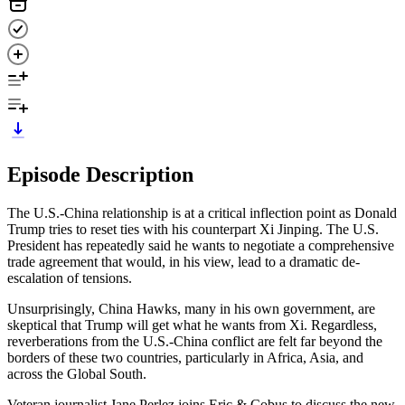
Episode Description
The U.S.-China relationship is at a critical inflection point as Donald
Trump tries to reset ties with his counterpart Xi Jinping. The U.S.
President has repeatedly said he wants to negotiate a comprehensive
trade agreement that would, in his view, lead to a dramatic de-
escalation of tensions.
Unsurprisingly, China Hawks, many in his own government, are
skeptical that Trump will get what he wants from Xi. Regardless,
reverberations from the U.S.-China conflict are felt far beyond the
borders of these two countries, particularly in Africa, Asia, and
across the Global South.
Veteran journalist Jane Perlez joins Eric & Cobus to discuss the new