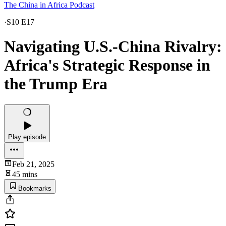
The China in Africa Podcast
·
S10 E17
Navigating U.S.-China Rivalry:
Africa's Strategic Response in
the Trump Era
Play episode
Feb 21, 2025
45 mins
Bookmarks