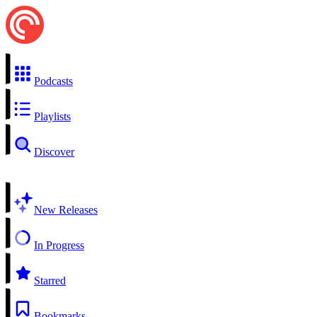
Podcasts
Playlists
Discover
New Releases
In Progress
Starred
Bookmarks