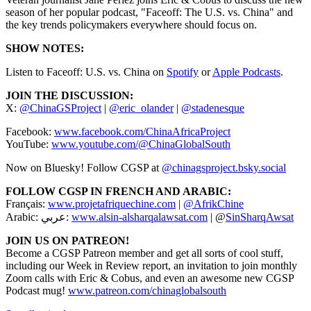
season of her popular podcast, "Faceoff: The U.S. vs. China" and
the key trends policymakers everywhere should focus on.
SHOW NOTES:
Listen to Faceoff: U.S. vs. China on
Spotify
or
Apple Podcasts
.
JOIN THE DISCUSSION:
X:
@ChinaGSProject
|
@eric_olander
|
@stadenesque
Facebook:
www.facebook.com/ChinaAfricaProject
YouTube:
www.youtube.com/@ChinaGlobalSouth
Now on Bluesky! Follow CGSP at
@chinagsproject.bsky.social
FOLLOW CGSP IN FRENCH AND ARABIC:
Français:
www.projetafriquechine.com
|
@AfrikChine
Arabic: عربي:
www.alsin-alsharqalawsat.com
| @
SinSharqAwsat
JOIN US ON PATREON!
Become a CGSP Patreon member and get all sorts of cool stuff,
including our Week in Review report, an invitation to join monthly
Zoom calls with Eric & Cobus, and even an awesome new CGSP
Podcast mug!
www.patreon.com/chinaglobalsouth