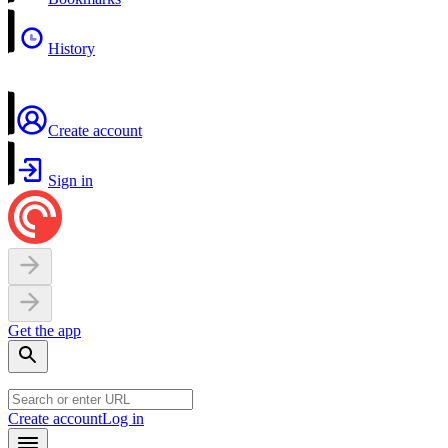
History
Create account
Sign in
Get the app
Create account
Log in