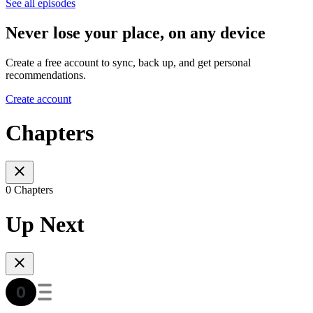
See all episodes
Never lose your place, on any device
Create a free account to sync, back up, and get personal
recommendations.
Create account
Chapters
0 Chapters
Up Next