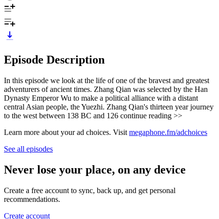
Episode Description
In this episode we look at the life of one of the bravest and greatest
adventurers of ancient times. Zhang Qian was selected by the Han
Dynasty Emperor Wu to make a political alliance with a distant
central Asian people, the Yuezhi. Zhang Qian's thirteen year journey
to the west between 138 BC and 126 continue reading >>
Learn more about your ad choices. Visit
megaphone.fm/adchoices
See all episodes
Never lose your place, on any device
Create a free account to sync, back up, and get personal
recommendations.
Create account