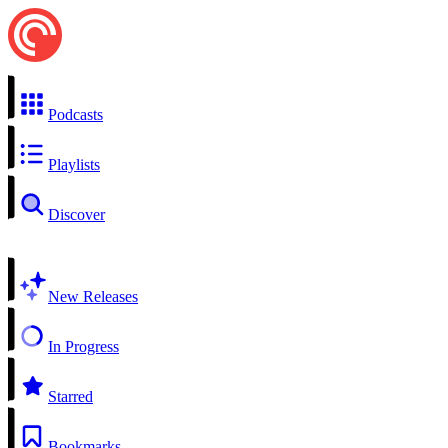
Podcasts
Playlists
Discover
New Releases
In Progress
Starred
Bookmarks