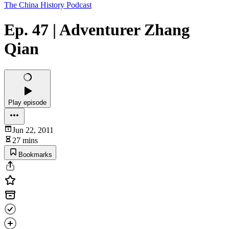
The China History Podcast
Ep. 47 | Adventurer Zhang
Qian
Play episode
Jun 22, 2011
27 mins
Bookmarks