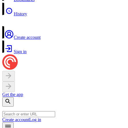
History
Create account
Sign in
Get the app
Create account
Log in