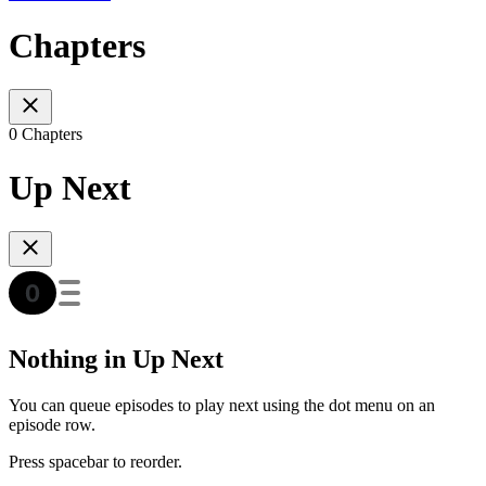
Chapters
0 Chapters
Up Next
Nothing in Up Next
You can queue episodes to play next using the dot menu on an
episode row.
Press spacebar to reorder.