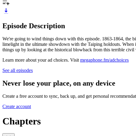
Episode Description
We're going to wind things down with this episode. 1863-1864, the 
limelight in the ultimate showdown with the Taiping holdouts. When it
things up by looking at the historical blowback from this terrible civ
Learn more about your ad choices. Visit
megaphone.fm/adchoices
See all episodes
Never lose your place, on any device
Create a free account to sync, back up, and get personal recommendat
Create account
Chapters