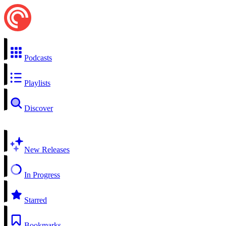
Podcasts
Playlists
Discover
New Releases
In Progress
Starred
Bookmarks