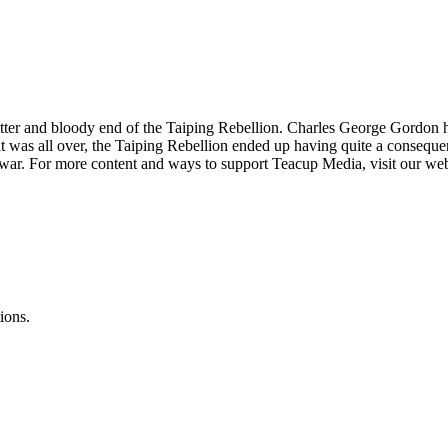
bitter and bloody end of the Taiping Rebellion. Charles George Gordo
 was all over, the Taiping Rebellion ended up having quite a consequenti
il war. For more content and ways to support Teacup Media, visit our we
ions.