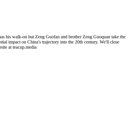
n has his walk-on but Zeng Guofan and brother Zeng Guoquan take the
al impact on China's trajectory into the 20th century. We'll close
bsite at teacup.media