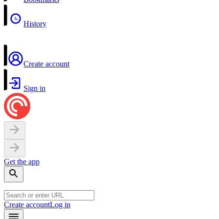
History
Create account
Sign in
Get the app
Create account
Log in