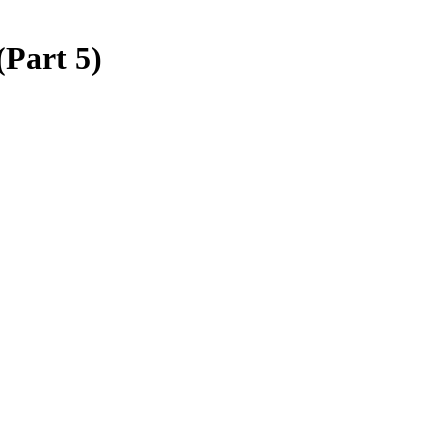
(Part 5)