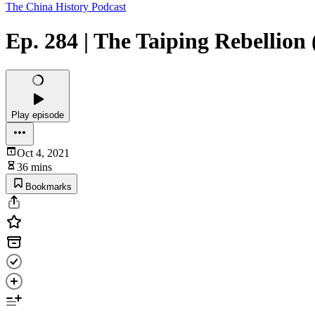
The China History Podcast
Ep. 284 | The Taiping Rebellion 
Play episode
Oct 4, 2021
36 mins
Bookmarks