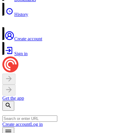
History
Create account
Sign in
Get the app
Create account
Log in