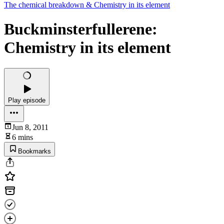
The chemical breakdown & Chemistry in its element
Buckminsterfullerene:
Chemistry in its element
Play episode
Jun 8, 2011
6 mins
Bookmarks