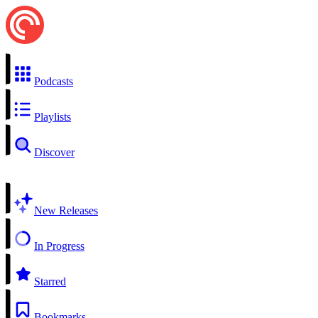
Podcasts
Playlists
Discover
New Releases
In Progress
Starred
Bookmarks