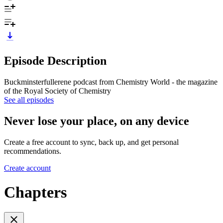
Episode Description
Buckminsterfullerene podcast from Chemistry World - the magazine
of the Royal Society of Chemistry
See all episodes
Never lose your place, on any device
Create a free account to sync, back up, and get personal
recommendations.
Create account
Chapters