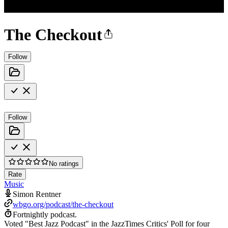
The Checkout
Follow
Follow
No ratings
Rate
Music
Simon Rentner
wbgo.org/podcast/the-checkout
Fortnightly podcast.
Voted "Best Jazz Podcast" in the JazzTimes Critics' Poll for four