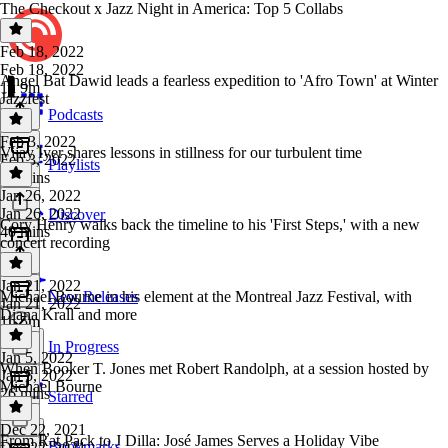
The Checkout x Jazz Night in America: Top 5 Collabs
Feb 18, 2022
Feb 18, 2022
Angel Bat Dawid leads a fearless expedition to 'Afro Town' at Winter
1h 9m
Jazzfest
Podcasts
Feb 3, 2022
Vijay Iyer shares lessons in stillness for our turbulent time
Feb 3, 2022
Playlists
50 mins
Jan 26, 2022
Jan 26, 2022
Discover
Cory Henry walks back the timeline to his 'First Steps,' with a new
40 mins
concert recording
Jan 21, 2022
Michael Bourne in his element at the Montreal Jazz Festival, with
New Releases
Jan 21, 2022
Diana Krall and more
1h 5m
In Progress
Jan 5, 2022
When Booker T. Jones met Robert Randolph, at a session hosted by
Jan 5, 2022
Michael Bourne
26 mins
Starred
Dec 22, 2021
From Rat Pack to J Dilla: José James Serves a Holiday Vibe
Bookmarks
Dec 22, 2021