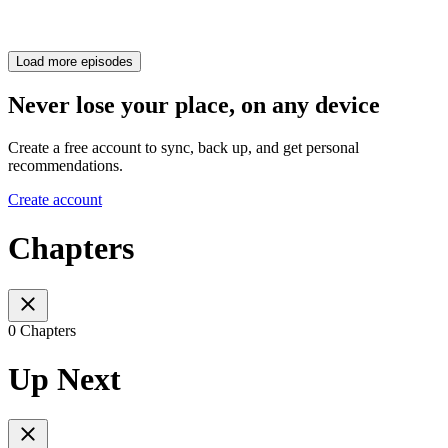
Load more episodes
Never lose your place, on any device
Create a free account to sync, back up, and get personal
recommendations.
Create account
Chapters
0 Chapters
Up Next