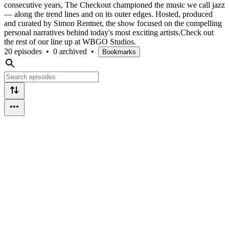
consecutive years, The Checkout championed the music we call jazz
— along the trend lines and on its outer edges. Hosted, produced
and curated by Simon Rentner, the show focused on the compelling
personal narratives behind today's most exciting artists.Check out
the rest of our line up at WBGO Studios.
20 episodes
•
0 archived
•
Bookmarks