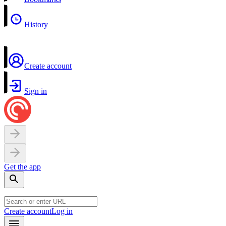
History
Create account
Sign in
Get the app
Create account
Log in