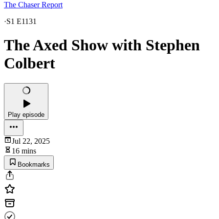
The Chaser Report
·
S1 E1131
The Axed Show with Stephen
Colbert
Play episode
Jul 22, 2025
16 mins
Bookmarks