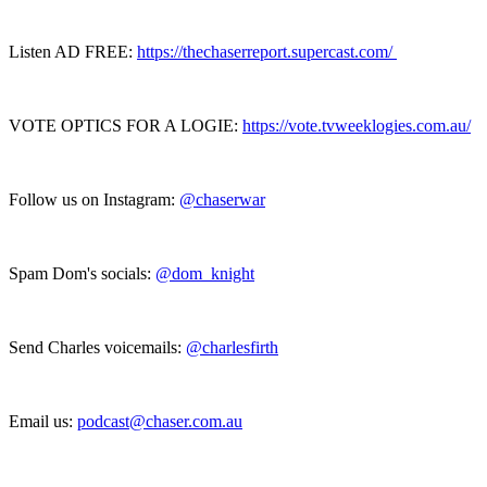
Listen AD FREE:
https://thechaserreport.supercast.com/
VOTE OPTICS FOR A LOGIE:
https://vote.tvweeklogies.com.au/
Follow us on Instagram:
@chaserwar
Spam Dom's socials:
@dom_knight
Send Charles voicemails:
@charlesfirth
Email us:
podcast@chaser.com.au