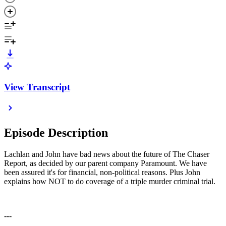
View Transcript
Episode Description
Lachlan and John have bad news about the future of The Chaser
Report, as decided by our parent company Paramount. We have
been assured it's for financial, non-political reasons. Plus John
explains how NOT to do coverage of a triple murder criminal trial.
---