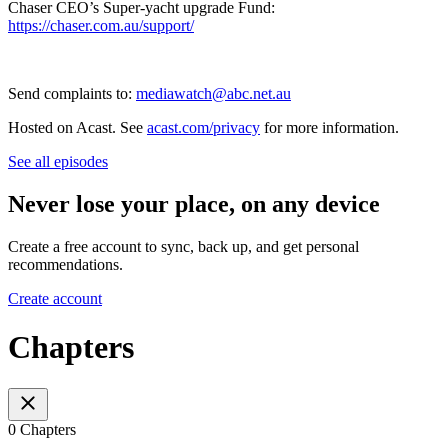
Chaser CEO’s Super-yacht upgrade Fund:
https://chaser.com.au/support/
Send complaints to:
mediawatch@abc.net.au
Hosted on Acast. See
acast.com/privacy
for more information.
See all episodes
Never lose your place, on any device
Create a free account to sync, back up, and get personal
recommendations.
Create account
Chapters
0 Chapters