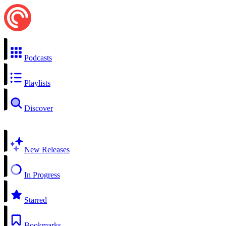
Podcasts
Playlists
Discover
New Releases
In Progress
Starred
Bookmarks