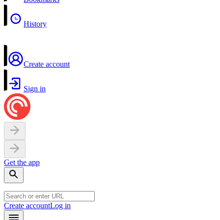
History
Create account
Sign in
Get the app
Create account
Log in