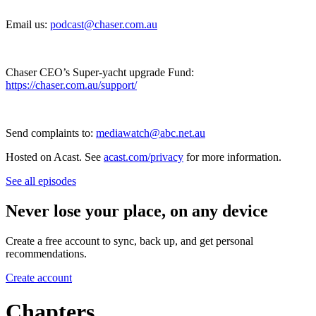
Email us:
podcast@chaser.com.au
Chaser CEO’s Super-yacht upgrade Fund:
https://chaser.com.au/support/
Send complaints to:
mediawatch@abc.net.au
Hosted on Acast. See
acast.com/privacy
for more information.
See all episodes
Never lose your place, on any device
Create a free account to sync, back up, and get personal
recommendations.
Create account
Chapters