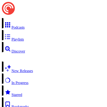
Podcasts
Playlists
Discover
New Releases
In Progress
Starred
Bookmarks