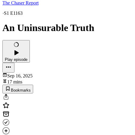
The Chaser Report
·
S1 E1163
An Uninsurable Truth
Play episode
Sep 16, 2025
17 mins
Bookmarks