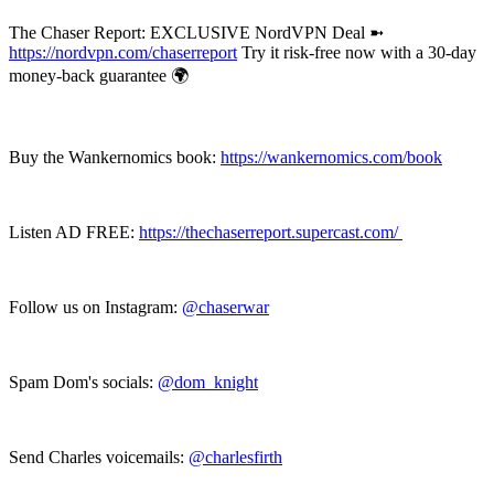
The Chaser Report: EXCLUSIVE NordVPN Deal ➼
https://nordvpn.com/chaserreport
Try it risk-free now with a 30-day
money-back guarantee 🌍
Buy the Wankernomics book:
https://wankernomics.com/book
Listen AD FREE:
https://thechaserreport.supercast.com/
Follow us on Instagram:
@chaserwar
Spam Dom's socials:
@dom_knight
Send Charles voicemails:
@charlesfirth