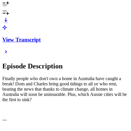
View Transcript
Episode Description
Finally people who don't own a home in Australia have caught a
break! Dom and Charles bring good tidings to all ye who rent,
bearing the news that thanks to climate change, all homes in
Australia will soon be uninsurable. Plus, which Aussie cities will be
the first to sink?
---