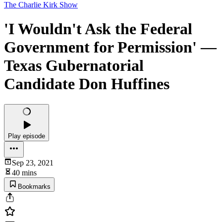
The Charlie Kirk Show
'I Wouldn't Ask the Federal
Government for Permission' —
Texas Gubernatorial
Candidate Don Huffines
Play episode
Sep 23, 2021
40 mins
Bookmarks