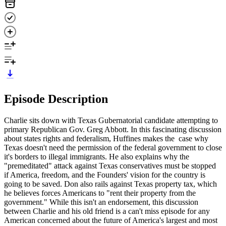
Episode Description
Charlie sits down with Texas Gubernatorial candidate attempting to
primary Republican Gov. Greg Abbott. In this fascinating discussion
about states rights and federalism, Huffines makes the case why
Texas doesn't need the permission of the federal government to close
it's borders to illegal immigrants. He also explains why the
"premeditated" attack against Texas conservatives must be stopped
if America, freedom, and the Founders' vision for the country is
going to be saved. Don also rails against Texas property tax, which
he believes forces Americans to "rent their property from the
government." While this isn't an endorsement, this discussion
between Charlie and his old friend is a can't miss episode for any
American concerned about the future of America's largest and most