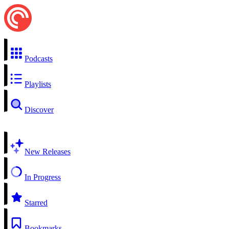
Podcasts
Playlists
Discover
New Releases
In Progress
Starred
Bookmarks