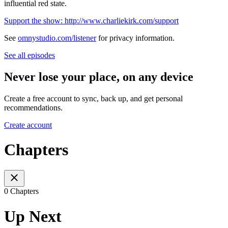
influential red state.
Support the show: http://www.charliekirk.com/support
See
omnystudio.com/listener
for privacy information.
See all episodes
Never lose your place, on any device
Create a free account to sync, back up, and get personal
recommendations.
Create account
Chapters
0 Chapters
Up Next