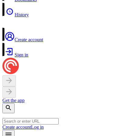
History
Create account
Sign in
Get the app
Create account
Log in