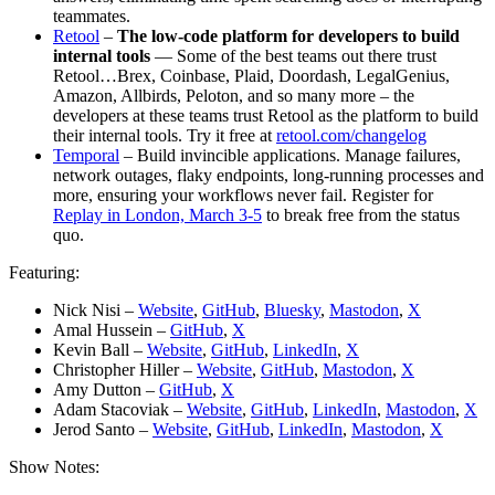
teammates.
Retool
–
The low-code platform for developers to build
internal tools
— Some of the best teams out there trust
Retool…Brex, Coinbase, Plaid, Doordash, LegalGenius,
Amazon, Allbirds, Peloton, and so many more – the
developers at these teams trust Retool as the platform to build
their internal tools. Try it free at
retool.com/changelog
Temporal
– Build invincible applications. Manage failures,
network outages, flaky endpoints, long-running processes and
more, ensuring your workflows never fail. Register for
Replay in London, March 3-5
to break free from the status
quo.
Featuring:
Nick Nisi –
Website
,
GitHub
,
Bluesky
,
Mastodon
,
X
Amal Hussein –
GitHub
,
X
Kevin Ball –
Website
,
GitHub
,
LinkedIn
,
X
Christopher Hiller –
Website
,
GitHub
,
Mastodon
,
X
Amy Dutton –
GitHub
,
X
Adam Stacoviak –
Website
,
GitHub
,
LinkedIn
,
Mastodon
,
X
Jerod Santo –
Website
,
GitHub
,
LinkedIn
,
Mastodon
,
X
Show Notes: