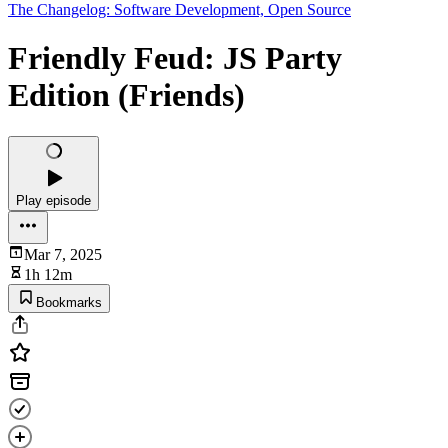
The Changelog: Software Development, Open Source
Friendly Feud: JS Party
Edition (Friends)
Play episode
Mar 7, 2025
1h 12m
Bookmarks