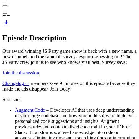
Episode Description
Our award-winning JS Party game show is back with a new name, a
new channel, and the same ol’ survey-response-guessing fun! The
JS Party crew join us to see who knows y’all best. Survey says!
Join the discussion
Changelog++
members save 9 minutes on this episode because they
made the ads disappear. Join today!
Sponsors:
Augment Code
– Developer AI that uses deep understanding
of your large codebase and how you build software to deliver
personalized code suggestions and insights. Augment
provides relevant, contextualized code right in your IDE or
Slack. It transforms scattered knowledge into code or
answers, eliminating time spent searching docs or interrupting