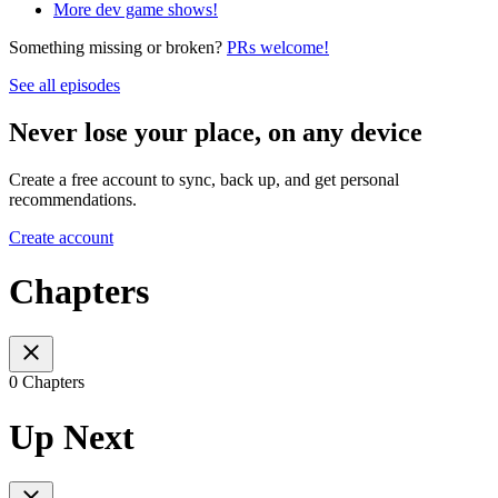
More dev game shows!
Something missing or broken?
PRs welcome!
See all episodes
Never lose your place, on any device
Create a free account to sync, back up, and get personal
recommendations.
Create account
Chapters
0 Chapters
Up Next