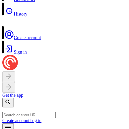
History
Create account
Sign in
Get the app
Create account
Log in