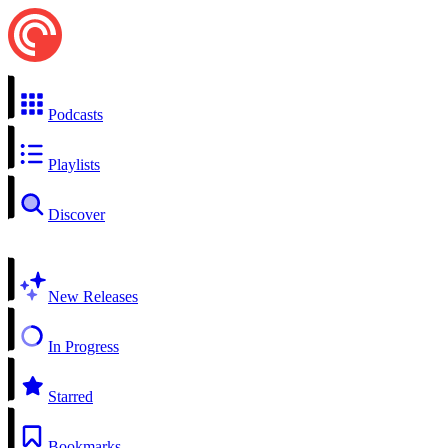
Podcasts
Playlists
Discover
New Releases
In Progress
Starred
Bookmarks