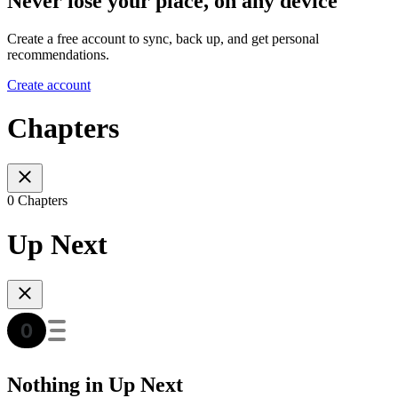
Never lose your place, on any device
Create a free account to sync, back up, and get personal
recommendations.
Create account
Chapters
0 Chapters
Up Next
Nothing in Up Next