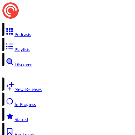
Podcasts
Playlists
Discover
New Releases
In Progress
Starred
Bookmarks