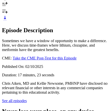
Episode Description
Sometimes we have a window of opportunity to make a difference.
Here, we discuss time-frames where lithium, clozapine, and
metformin have the greatest benefits.
CME:
Take the CME Post-Test for this Episode
Published On: 02/10/2025
Duration: 17 minutes, 23 seconds
Chris Aiken, MD and Kellie Newsome, PMHNP have disclosed no
relevant financial or other interests in any commercial companies
pertaining to this educational activity.
See all episodes