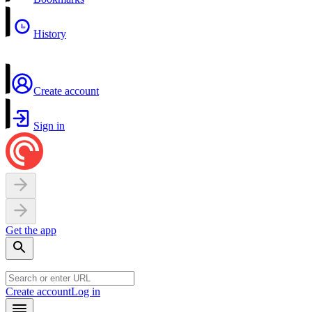
History
Create account
Sign in
Get the app
Create account
Log in