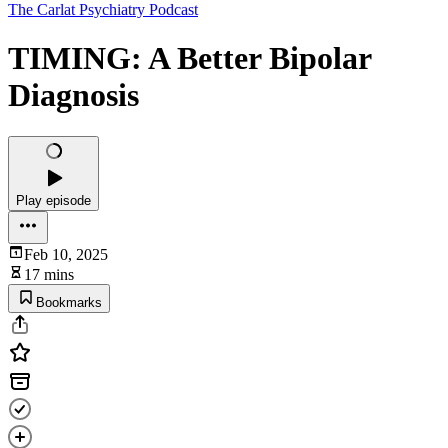
The Carlat Psychiatry Podcast
TIMING: A Better Bipolar
Diagnosis
Play episode
Feb 10, 2025
17 mins
Bookmarks