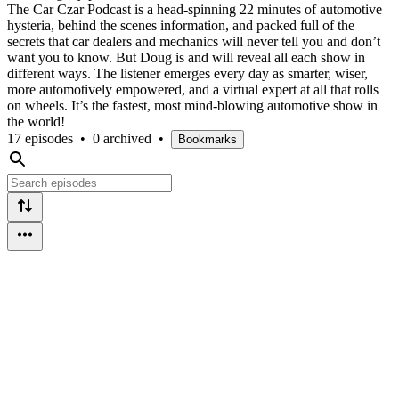
The Car Czar Podcast is a head-spinning 22 minutes of automotive
hysteria, behind the scenes information, and packed full of the
secrets that car dealers and mechanics will never tell you and don’t
want you to know. But Doug is and will reveal all each show in
different ways. The listener emerges every day as smarter, wiser,
more automotively empowered, and a virtual expert at all that rolls
on wheels. It’s the fastest, most mind-blowing automotive show in
the world!
17 episodes
•
0 archived
•
Bookmarks