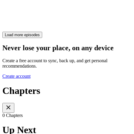
Load more episodes
Never lose your place, on any device
Create a free account to sync, back up, and get personal
recommendations.
Create account
Chapters
0 Chapters
Up Next