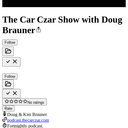
The Car Czar Show with Doug
Brauner
Follow
Follow
No ratings
Rate
Doug & Kim Brauner
podcast.thecarczar.com
Fortnightly podcast.