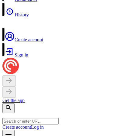
History
Create account
Sign in
Get the app
Create account
Log in