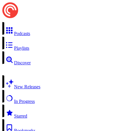
Podcasts
Playlists
Discover
New Releases
In Progress
Starred
Bookmarks