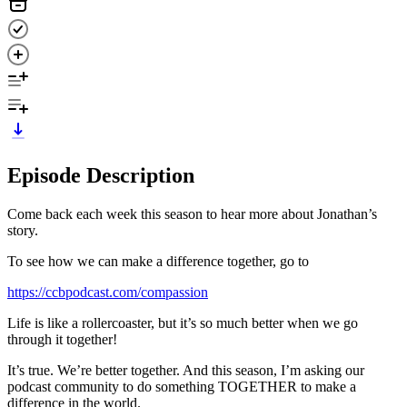
Episode Description
Come back each week this season to hear more about Jonathan’s
story.
To see how we can make a difference together, go to
https://ccbpodcast.com/compassion
Life is like a rollercoaster, but it’s so much better when we go
through it together!
It’s true. We’re better together. And this season, I’m asking our
podcast community to do something TOGETHER to make a
difference in the world.