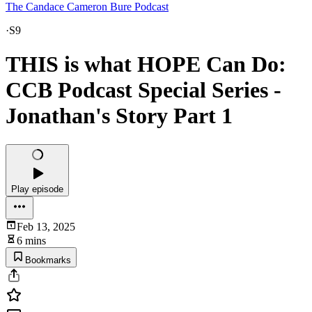
The Candace Cameron Bure Podcast
·
S9
THIS is what HOPE Can Do:
CCB Podcast Special Series -
Jonathan's Story Part 1
Play episode
Feb 13, 2025
6 mins
Bookmarks