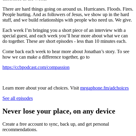
There are hard things going on around us. Hurricanes. Floods. Fires.
People hurting. And as followers of Jesus, we show up in the hard
stuff, and we build relationships with people who need us. We give.
Each week I’m bringing you a short piece of an interview with a
special guest, and each week you’ll hear more about what we can
do together. These are short episodes - less than 10 minutes each.
Come back each week to hear more about Jonathan’s story. To see
how we can make a difference together, go to
https://ccbpodcast.com/compassion
Learn more about your ad choices. Visit
megaphone.fm/adchoices
See all episodes
Never lose your place, on any device
Create a free account to sync, back up, and get personal
recommendations.