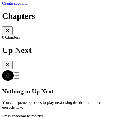
Create account
Chapters
0 Chapters
Up Next
Nothing in Up Next
You can queue episodes to play next using the dot menu on an
episode row.
Press spacebar to reorder.