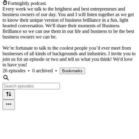
Fortnightly podcast.
Every week we talk to the brightest and best entrepreneurs and
business owners of our day. You and I will listen together as we get
to know their unique version of business brilliance in a fun, light
hearted conversation. We'll share their moments of Business
Brilliance so we can use them in our life and business to be the best
business owners we can be.
We’re fortunate to talk to the coolest people you’d ever meet from
businesses of all kinds of backgrounds and industries. I invite you to
join us for an episode or two and tell us what you think! We'd love
to have you!
26 episodes
•
0 archived
•
Bookmarks