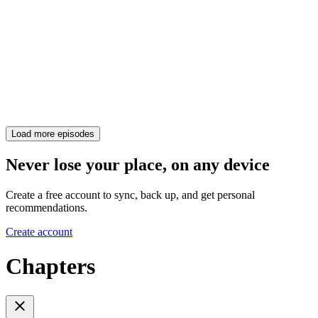
Load more episodes
Never lose your place, on any device
Create a free account to sync, back up, and get personal
recommendations.
Create account
Chapters