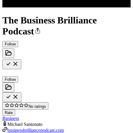
The Business Brilliance
Podcast
Follow
Follow
No ratings
Rate
Business
Michael Santonato
businessbrilliancepodcast.com