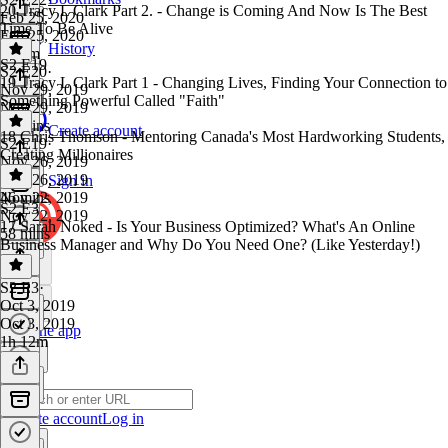
20 Tracy L Clark Part 2. - Change is Coming And Now Is The Best
Feb 25, 2020
Time To Be Alive
Feb 25, 2020
History
1h 2m
S2 E19
S2 E20
·
19 Tracy L Clark Part 1 - Changing Lives, Finding Your Connection to
Nov 29, 2019
Something Powerful Called "Faith"
Nov 29, 2019
50 mins
Create account
18 Chris Thomson - Mentoring Canada's Most Hardworking Students,
S2 E19
·
Creating Millionaires
Nov 26, 2019
Nov 26, 2019
Sign in
46 mins
Nov 22, 2019
S2 E3
Nov 22, 2019
17 Sarah Noked - Is Your Business Optimized? What's An Online
58 mins
Business Manager and Why Do You Need One? (Like Yesterday!)
S2 E3
·
Oct 3, 2019
Oct 3, 2019
Get the app
1h 12m
Create account
Log in