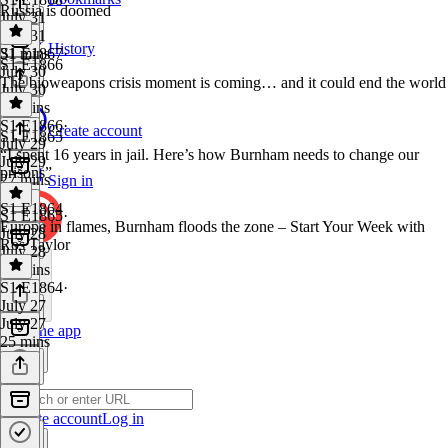
Russia is doomed
July 31
July 31
History
31 mins
S1 E1867
·
S1 E1866
July 30
The bioweapons crisis moment is coming… and it could end the world
July 30
26 mins
S1 E1866
·
Create account
S1 E1865
July 29
“I spent 16 years in jail. Here’s how Burnham needs to change our
July 29
prisons”
27 mins
Sign in
S1 E1864
S1 E1865
·
Europe in flames, Burnham floods the zone – Start Your Week with
July 28
Ros Taylor
July 28
24 mins
S1 E1864
·
July 27
July 27
Get the app
25 mins
Create account
Log in