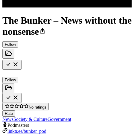
The Bunker – News without the
nonsense
Follow
Follow
No ratings
Rate
News
Society & Culture
Government
Podmasters
linktr.ee/bunker_pod