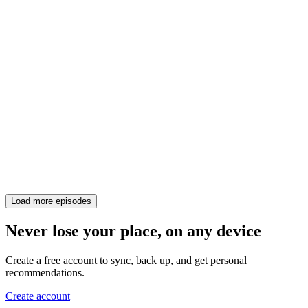
Load more episodes
Never lose your place, on any device
Create a free account to sync, back up, and get personal
recommendations.
Create account