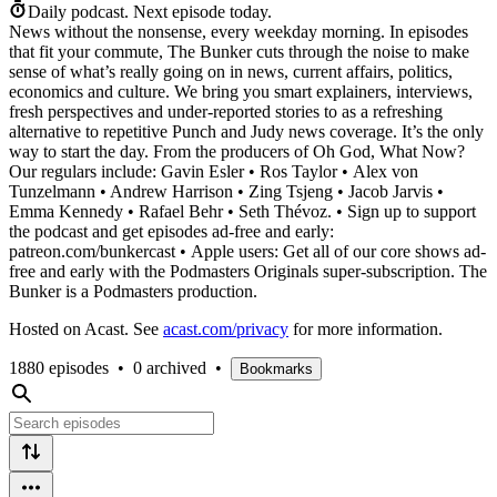
Daily podcast.
Next episode today.
News without the nonsense, every weekday morning. In episodes
that fit your commute, The Bunker cuts through the noise to make
sense of what’s really going on in news, current affairs, politics,
economics and culture. We bring you smart explainers, interviews,
fresh perspectives and under-reported stories to as a refreshing
alternative to repetitive Punch and Judy news coverage. It’s the only
way to start the day. From the producers of Oh God, What Now?
Our regulars include: Gavin Esler • Ros Taylor • Alex von
Tunzelmann • Andrew Harrison • Zing Tsjeng • Jacob Jarvis •
Emma Kennedy • Rafael Behr • Seth Thévoz. • Sign up to support
the podcast and get episodes ad-free and early:
patreon.com/bunkercast • Apple users: Get all of our core shows ad-
free and early with the Podmasters Originals super-subscription. The
Bunker is a Podmasters production.
Hosted on Acast. See
acast.com/privacy
for more information.
1880 episodes
•
0 archived
•
Bookmarks