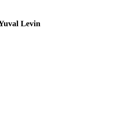
 Yuval Levin