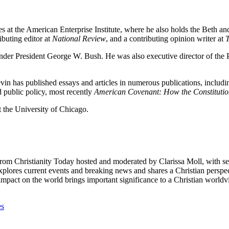
tudies at the American Enterprise Institute, where he also holds the Beth
ributing editor at
National Review
, and a contributing opinion writer at
der President George W. Bush. He was also executive director of the Pr
evin has published essays and articles in numerous publications, includ
d public policy, most recently
American Covenant: How the Constituti
the University of Chicago.
from Christianity Today hosted and moderated by Clarissa Moll, with 
lores current events and breaking news and shares a Christian perspecti
e impact on the world brings important significance to a Christian wor
es