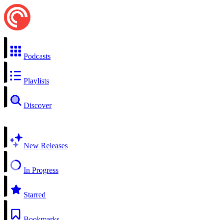
Podcasts
Playlists
Discover
New Releases
In Progress
Starred
Bookmarks