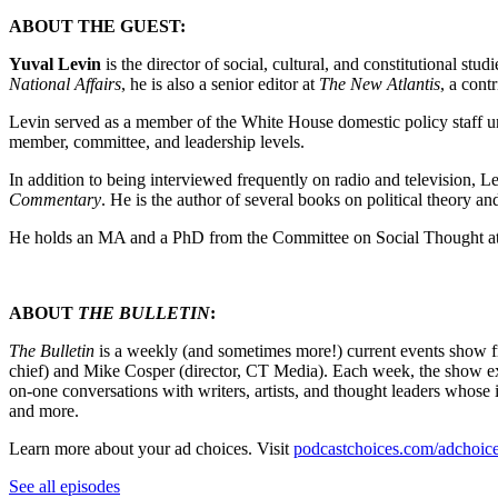
ABOUT THE GUEST:
Yuval Levin
is the director of social, cultural, and constitutional s
National Affairs
, he is also a senior editor at
The New Atlantis
, a cont
Levin served as a member of the White House domestic policy staff un
member, committee, and leadership levels.
In addition to being interviewed frequently on radio and television, L
Commentary
. He is the author of several books on political theory an
He holds an MA and a PhD from the Committee on Social Thought at 
ABOUT
THE BULLETIN
:
The Bulletin
is a weekly (and sometimes more!) current events show 
chief) and Mike Cosper (director, CT Media). Each week, the show exp
on-one conversations with writers, artists, and thought leaders whos
and more.
Learn more about your ad choices. Visit
podcastchoices.com/adchoic
See all episodes