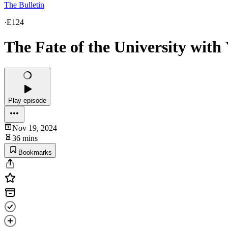
The Bulletin
·
E124
The Fate of the University with
Play episode
Nov 19, 2024
36 mins
Bookmarks