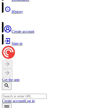
History
Create account
Sign in
Get the app
Create account
Log in