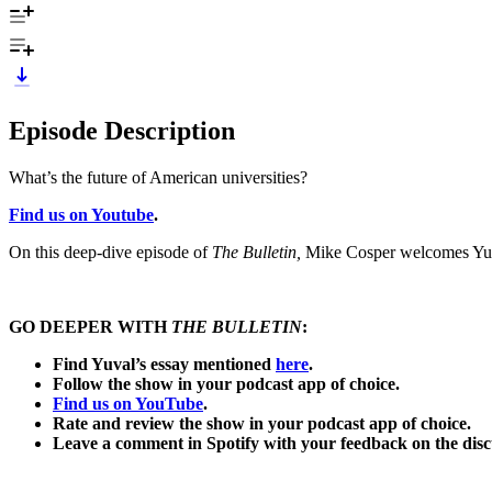
Episode Description
What’s the future of American universities?
Find us on Youtube
.
On this deep-dive episode of
The Bulletin,
Mike Cosper welcomes Yuval
GO DEEPER WITH
THE BULLETIN
:
Find Yuval’s essay mentioned
here
.
Follow the show in your podcast app of choice.
Find us on YouTube
.
Rate and review the show in your podcast app of choice.
Leave a comment in Spotify with your feedback on the di