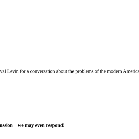
 Levin for a conversation about the problems of the modern American un
scussion—we may even respond!