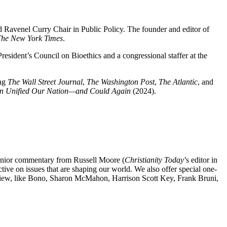
 and Ravenel Curry Chair in Public Policy. The founder and editor of
The New York Times
.
esident’s Council on Bioethics and a congressional staffer at the
ing
The Wall Street Journal
,
The Washington Post
,
The Atlantic
, and
on Unified Our Nation—and Could Again
(2024).
senior commentary from Russell Moore (
Christianity Today
’s editor in
ve on issues that are shaping our world. We also offer special one-
ldview, like Bono, Sharon McMahon, Harrison Scott Key, Frank Bruni,