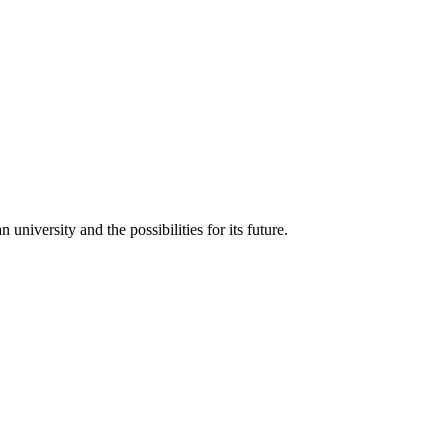
iversity and the possibilities for its future.