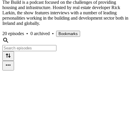
The Build is a podcast focused on the challenges of providing
housing and infrastructure. Hosted by real estate developer Rick
Larkin, the show features interviews with a number of leading
personalities working in the building and development sector both in
Ireland and globally.
20 episodes
•
0 archived
•
Bookmarks