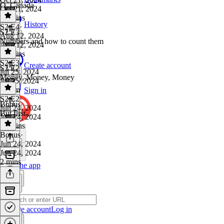
O, Canada
Oct 21, 2024
50 mins
History
S2 E4
·
S2 E3
Aug 12, 2024
Numbers and how to count them
Aug 12, 2024
59 mins
S2 E3
·
Create account
S2 E2
Jul 25, 2024
Money, Money, Money
Jul 25, 2024
1h 3m
Sign in
S2 E2
·
Bonus
Jun 24, 2024
But first...
Jun 24, 2024
47 mins
Bonus
·
Jun 24, 2024
Jun 24, 2024
2 mins
Get the app
Create account
Log in