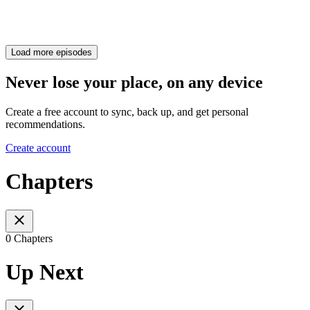
Load more episodes
Never lose your place, on any device
Create a free account to sync, back up, and get personal
recommendations.
Create account
Chapters
0 Chapters
Up Next