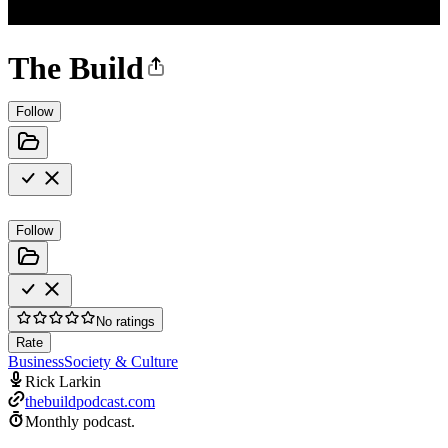
The Build
Follow
Follow
No ratings
Rate
Business
Society & Culture
Rick Larkin
thebuildpodcast.com
Monthly podcast.