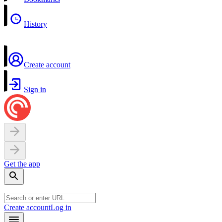
History
Create account
Sign in
Get the app
Create account
Log in