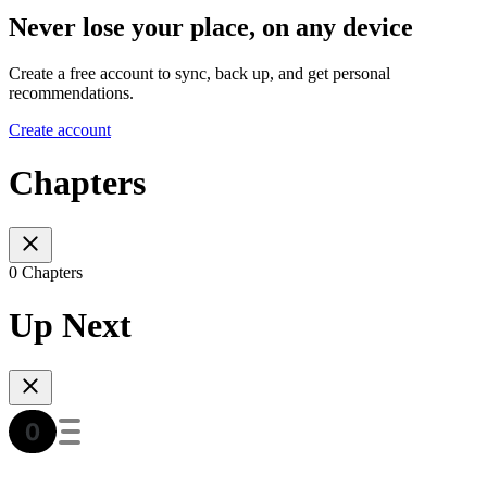
Never lose your place, on any device
Create a free account to sync, back up, and get personal
recommendations.
Create account
Chapters
0 Chapters
Up Next