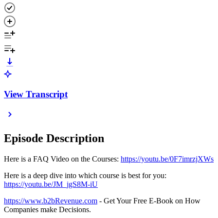
View Transcript
Episode Description
Here is a FAQ Video on the Courses:
https://youtu.be/0F7imrzjXWs
Here is a deep dive into which course is best for you:
https://youtu.be/JM_jgS8M-iU
https://www.b2bRevenue.com
- Get Your Free E-Book on How
Companies make Decisions.