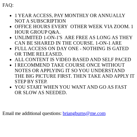
FAQ:
1 YEAR ACCESS, PAY MONTHLY OR ANNUALLY
NOT A SUBSCRIPTION
OFFICE HOURS EVERY OTHER WEEK VIA ZOOM. 1
HOUR GROUP Q&A.
UNLIMITED 1-ON-1'S ARE FREE AS LONG AS THEY
CAN BE SHARED IN THE COURSE. 1-ON-1 ARE
FULL ACCESS ON DAY ONE - NOTHING IS GATED
OR TIME RELEASED.
ALL CONTENT IS VIDEO BASED AND SELF PACED
I RECOMMEND TAKE COURSE ONCE WITHOUT
NOTES OR APPLYING IT SO YOU UNDERSTAND
THE BIG PICTURE FIRST. THEN TAKE AND APPLY IT
STEP BY STEP.
YOU START WHEN YOU WANT AND GO AS FAST
OR SLOW AS NEEDED.
Email me additional questions:
briangburns@me.com