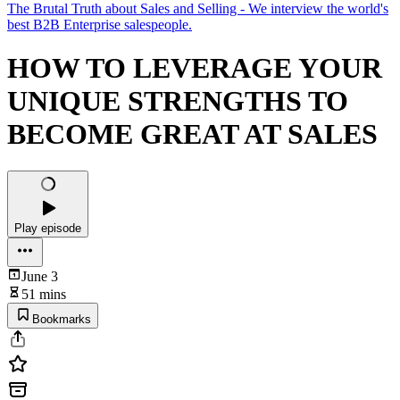
The Brutal Truth about Sales and Selling - We interview the world's
best B2B Enterprise salespeople.
HOW TO LEVERAGE YOUR
UNIQUE STRENGTHS TO
BECOME GREAT AT SALES
Play episode
June 3
51 mins
Bookmarks