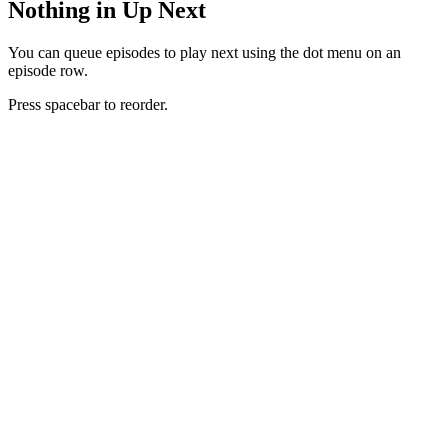
Nothing in Up Next
You can queue episodes to play next using the dot menu on an
episode row.
Press spacebar to reorder.