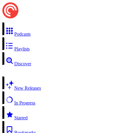
Podcasts
Playlists
Discover
New Releases
In Progress
Starred
Bookmarks