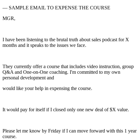
— SAMPLE EMAIL TO EXPENSE THE COURSE
MGR,
I have been listening to the brutal truth about sales podcast for X
months and it speaks to the issues we face.
They currently offer a course that includes video instruction, group
Q&A and One-on-One coaching. I'm committed to my own
personal development and
would like your help in expensing the course.
It would pay for itself if I closed only one new deal of $X value.
Please let me know by Friday if I can move forward with this 1 year
course.