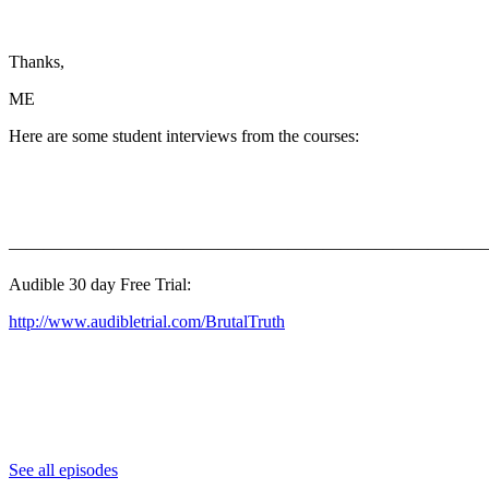
Thanks,
ME
Here are some student interviews from the courses:
———————————————————————————
Audible 30 day Free Trial:
http://www.audibletrial.com/BrutalTruth
See all episodes