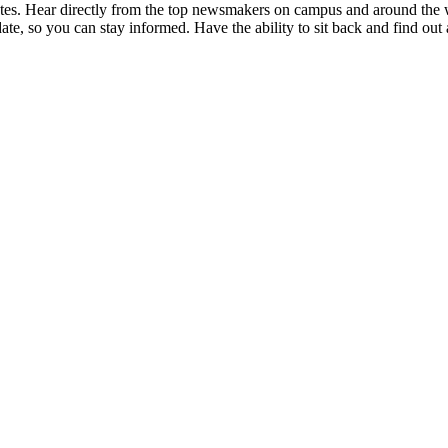
utes. Hear directly from the top newsmakers on campus and around the
date, so you can stay informed. Have the ability to sit back and find out