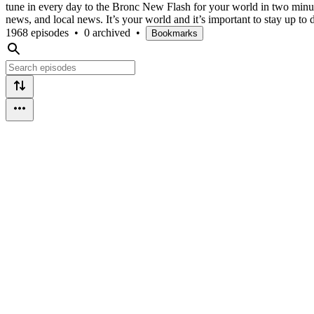
tune in every day to the Bronc New Flash for your world in two min
news, and local news. It’s your world and it’s important to stay up to 
1968 episodes
•
0 archived
•
Bookmarks