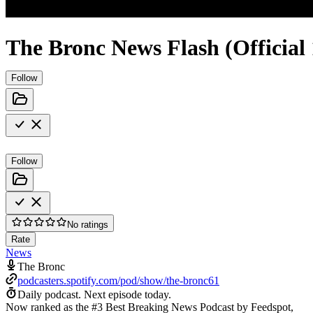
The Bronc News Flash (Official
Follow
Follow
No ratings
Rate
News
The Bronc
podcasters.spotify.com/pod/show/the-bronc61
Daily podcast.
Next episode today.
Now ranked as the #3 Best Breaking News Podcast by Feedspot,