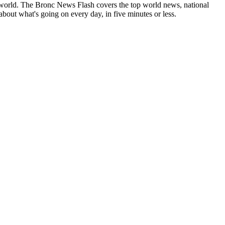
 world. The Bronc News Flash covers the top world news, national
 about what's going on every day, in five minutes or less.