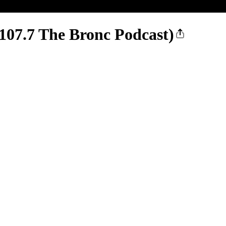
 107.7 The Bronc Podcast)