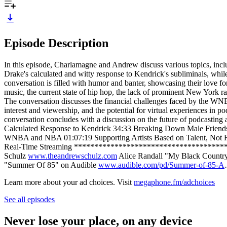
Episode Description
In this episode, Charlamagne and Andrew discuss various topics, inc
Drake's calculated and witty response to Kendrick's subliminals, whil
conversation is filled with humor and banter, showcasing their love f
music, the current state of hip hop, the lack of prominent New York r
The conversation discusses the financial challenges faced by the WNBA 
interest and viewership, and the potential for virtual experiences in
conversation concludes with a discussion on the future of podcasting
Calculated Response to Kendrick 34:33 Breaking Down Male Friends
WNBA and NBA 01:07:19 Supporting Artists Based on Talent, Not 
Real-Time Streaming ****************************************
Schulz
www.theandrewschulz.com
Alice Randall "My Black Count
"Summer Of 85" on Audible
www.audible.com/pd/Summer-of-85-A
Learn more about your ad choices. Visit
megaphone.fm/adchoices
See all episodes
Never lose your place, on any device