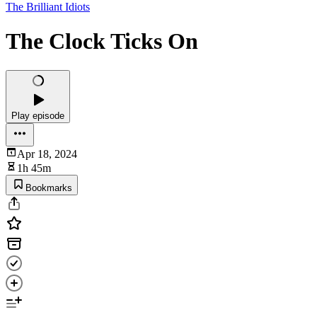
The Brilliant Idiots
The Clock Ticks On
Play episode
Apr 18, 2024
1h 45m
Bookmarks