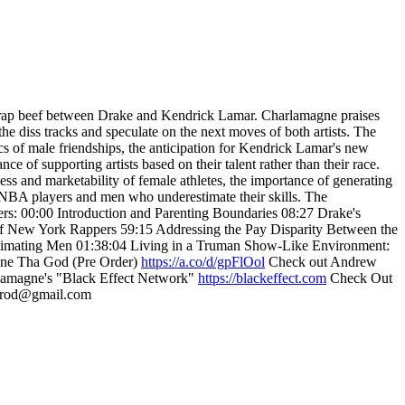
nt rap beef between Drake and Kendrick Lamar. Charlamagne praises
he diss tracks and speculate on the next moves of both artists. The
cs of male friendships, the anticipation for Kendrick Lamar's new
of supporting artists based on their talent rather than their race.
ess and marketability of female athletes, the importance of generating
t WNBA players and men who underestimate their skills. The
ters: 00:00 Introduction and Parenting Boundaries 08:27 Drake's
f New York Rappers 59:15 Addressing the Pay Disparity Between the
imating Men 01:38:04 Living in a Truman Show-Like Environment:
ne Tha God (Pre Order)
https://a.co/d/gpFlOol
Check out Andrew
rlamagne's "Black Effect Network"
https://blackeffect.com
Check Out
tprod@gmail.com