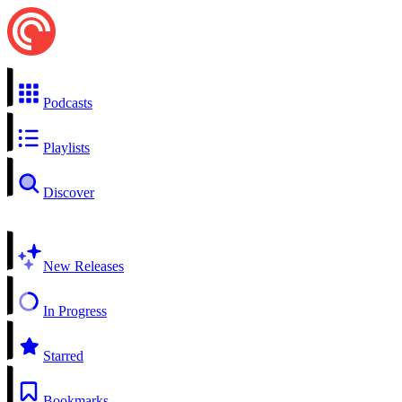
Podcasts
Playlists
Discover
New Releases
In Progress
Starred
Bookmarks