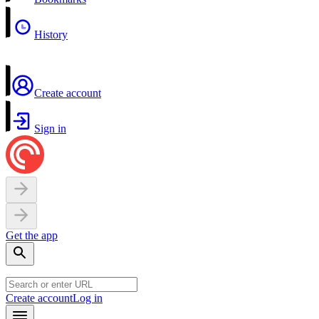
History
Create account
Sign in
Get the app
Create account
Log in