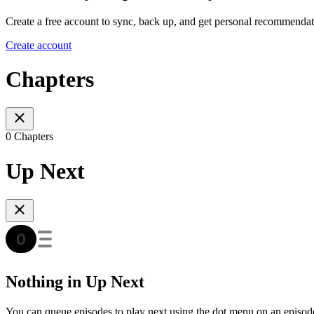
Create a free account to sync, back up, and get personal recommendat
Create account
Chapters
0 Chapters
Up Next
Nothing in Up Next
You can queue episodes to play next using the dot menu on an episod