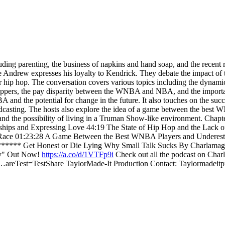
luding parenting, the business of napkins and hand soap, and the rece
e Andrew expresses his loyalty to Kendrick. They debate the impact of t
or hip hop. The conversation covers various topics including the dynami
appers, the pay disparity between the WNBA and NBA, and the importance 
and the potential for change in the future. It also touches on the succ
 podcasting. The hosts also explore the idea of a game between the bes
 and the possibility of living in a Truman Show-like environment. Chap
hips and Expressing Love 44:19 The State of Hip Hop and the Lack o
Race 01:23:28 A Game Between the Best WNBA Players and Underest
*** Get Honest or Die Lying Why Small Talk Sucks By Charlamag
ry" Out Now!
https://a.co/d/1VTFp9i
Check out all the podcast on Cha
…areTest=TestShare TaylorMade-It Production Contact: Taylormadei