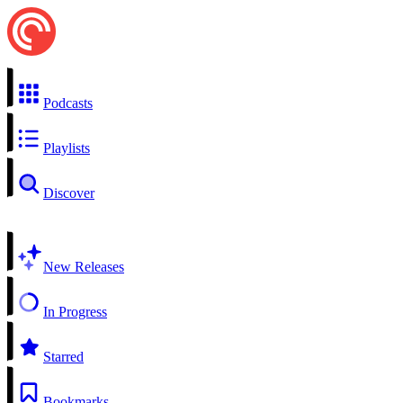
Podcasts
Playlists
Discover
New Releases
In Progress
Starred
Bookmarks