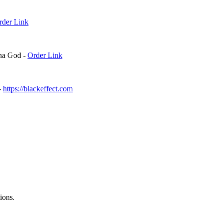
Order Link⁠⁠
ha God -
⁠⁠Order Link⁠⁠
-
⁠⁠https://blackeffect.com⁠⁠
ions.