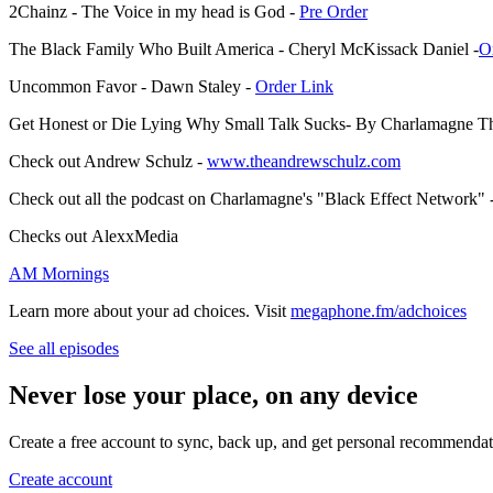
2Chainz - The Voice in my head is God -
⁠⁠Pre Order⁠⁠
The Black Family Who Built America - Cheryl McKissack Daniel -
⁠⁠
Uncommon Favor - Dawn Staley -
⁠⁠Order Link⁠⁠
Get Honest or Die Lying Why Small Talk Sucks- By Charlamagne T
Check out Andrew Schulz -
⁠⁠www.theandrewschulz.com⁠⁠
Check out all the podcast on Charlamagne's "Black Effect Network" 
Checks out AlexxMedia
⁠AM Mornings⁠
Learn more about your ad choices. Visit
megaphone.fm/adchoices
See all episodes
Never lose your place, on any device
Create a free account to sync, back up, and get personal recommendat
Create account