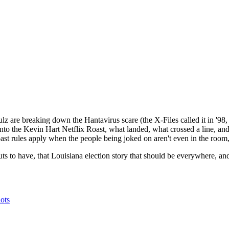
 are breaking down the Hantavirus scare (the X-Files called it in '98, 
nto the Kevin Hart Netflix Roast, what landed, what crossed a line, an
roast rules apply when the people being joked on aren't even in the roo
s to have, that Louisiana election story that should be everywhere, and 
ts⁠⁠