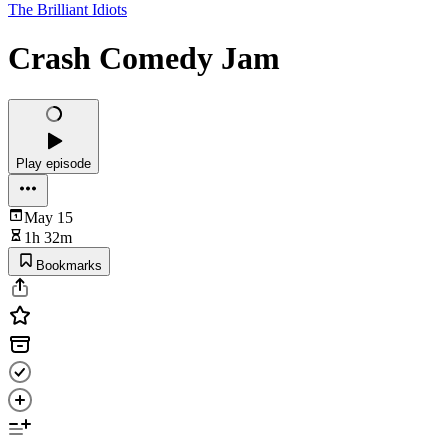
The Brilliant Idiots
Crash Comedy Jam
Play episode
May 15
1h 32m
Bookmarks