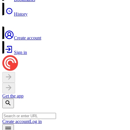
History
Create account
Sign in
Get the app
Create account
Log in