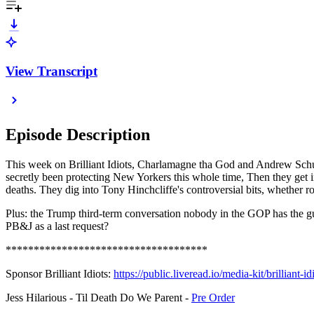
View Transcript
Episode Description
This week on Brilliant Idiots, Charlamagne tha God and Andrew Schulz
secretly been protecting New Yorkers this whole time, Then they get i
deaths. They dig into Tony Hinchcliffe's controversial bits, whether 
Plus: the Trump third-term conversation nobody in the GOP has the gut
PB&J as a last request?
************************************
Sponsor Brilliant Idiots:
⁠⁠https://public.liveread.io/media-kit/brilliant-idio
Jess Hilarious - Til Death Do We Parent -
⁠Pre Order⁠