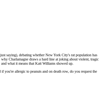
just saying), debating whether New York City's rat population has
d why Charlamagne draws a hard line at joking about violent, tragic
m, and what it means that Katt Williams showed up.
if you're allergic to peanuts and on death row, do you request the