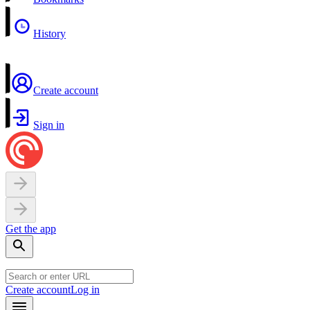
History
Create account
Sign in
Get the app
Create account
Log in