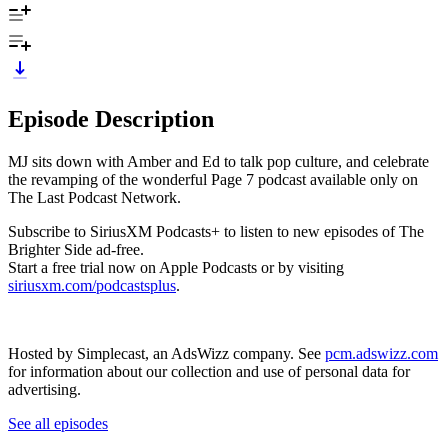
Episode Description
MJ sits down with Amber and Ed to talk pop culture, and celebrate
the revamping of the wonderful Page 7 podcast available only on
The Last Podcast Network.
Subscribe to SiriusXM Podcasts+ to listen to new episodes of The
Brighter Side ad-free.
Start a free trial now on Apple Podcasts or by visiting
siriusxm.com/podcastsplus
.
Hosted by Simplecast, an AdsWizz company. See
pcm.adswizz.com
for information about our collection and use of personal data for
advertising.
See all episodes