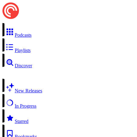
Podcasts
Playlists
Discover
New Releases
In Progress
Starred
Bookmarks