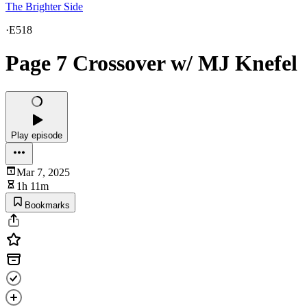
The Brighter Side
·
E518
Page 7 Crossover w/ MJ Knefel
Play episode
Mar 7, 2025
1h 11m
Bookmarks