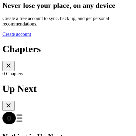
Never lose your place, on any device
Create a free account to sync, back up, and get personal
recommendations.
Create account
Chapters
0 Chapters
Up Next