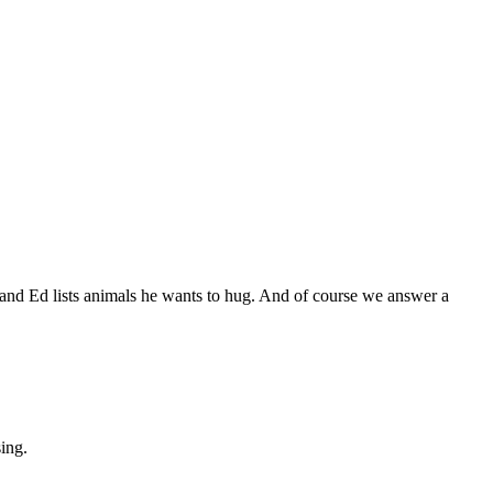
and Ed lists animals he wants to hug. And of course we answer a
sing.