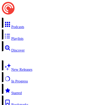
Podcasts
Playlists
Discover
New Releases
In Progress
Starred
Bookmarks