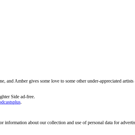
, and Amber gives some love to some other under-appreciated artists 
ghter Side ad-free.
odcastsplus
.
or information about our collection and use of personal data for adverti