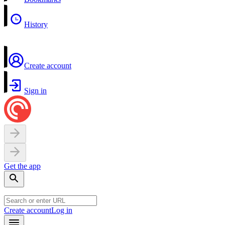
History
Create account
Sign in
Get the app
Create account
Log in