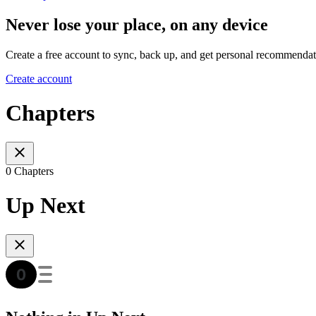
Never lose your place, on any device
Create a free account to sync, back up, and get personal recommendat
Create account
Chapters
0 Chapters
Up Next