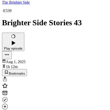
The Brighter Side
·
E539
Brighter Side Stories 43
Play episode
Aug 1, 2025
1h 12m
Bookmarks