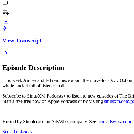
View Transcript
Episode Description
This week Amber and Ed reminisce about their love for Ozzy Osbourne
whole bucket full of listener mail.
Subscribe to SiriusXM Podcasts+ to listen to new episodes of The Bri
Start a free trial now on Apple Podcasts or by visiting
siriusxm.com/p
Hosted by Simplecast, an AdsWizz company. See
pcm.adswizz.com
f
See all episodes