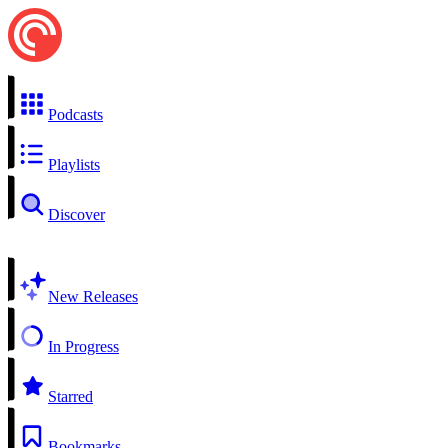
Podcasts
Playlists
Discover
New Releases
In Progress
Starred
Bookmarks