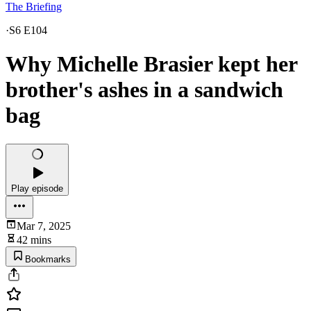
The Briefing
·
S6 E104
Why Michelle Brasier kept her
brother's ashes in a sandwich
bag
Play episode
Mar 7, 2025
42 mins
Bookmarks