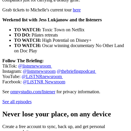
Grab tickets to Michelle's current tour
here
Weekend list with Jess Lukjanow and the listeners
TO WATCH:
Toxic Town on Netflix
TO DO:
Pilates retreats
TO WATCH:
High Potential on Disney+
TO WATCH:
Oscar winning documentary No Other Land
on Doc Play
Follow The Briefing:
TikTok:
@listnrnewsroom
Instagram:
@listnrnewsroom
@thebriefingpodcast
YouTube:
@LiSTNRnewsroom
Facebook:
@LiSTNR Newsroom
See
omnystudio.com/listener
for privacy information.
See all episodes
Never lose your place, on any device
Create a free account to sync, back up, and get personal