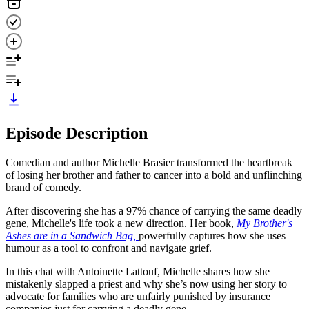
Episode Description
Comedian and author Michelle Brasier transformed the heartbreak
of losing her brother and father to cancer into a bold and unflinching
brand of comedy.
After discovering she has a 97% chance of carrying the same deadly
gene, Michelle's life took a new direction. Her book,
My Brother's
Ashes are in a Sandwich Bag,
powerfully captures how she uses
humour as a tool to confront and navigate grief.
In this chat with Antoinette Lattouf, Michelle shares how she
mistakenly slapped a priest and why she’s now using her story to
advocate for families who are unfairly punished by insurance
companies just for carrying a deadly gene.