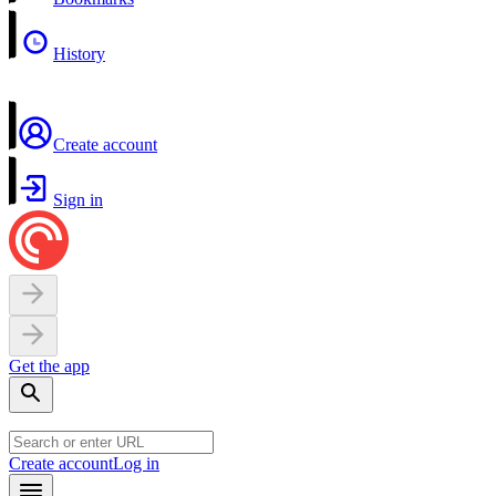
History
Create account
Sign in
Get the app
Create account
Log in