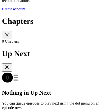
recommendations.
Create account
Chapters
0 Chapters
Up Next
Nothing in Up Next
You can queue episodes to play next using the dot menu on an
episode row.