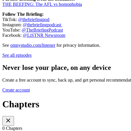
THE BEEFING: The AFL vs homophobia
Follow The Briefing:
TikTok:
@thebriefingpod
Instagram:
@thebriefingpodcast
YouTube:
@TheBriefingPodcast
Facebook:
@LiSTNR Newsroom
See
omnystudio.com/listener
for privacy information.
See all episodes
Never lose your place, on any device
Create a free account to sync, back up, and get personal recommendat
Create account
Chapters
0 Chapters