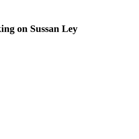
ing on Sussan Ley