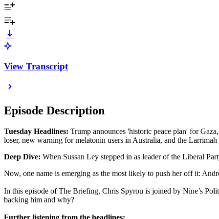
View Transcript
Episode Description
Tuesday Headlines:
Trump announces 'historic peace plan' for Gaza,
loser, new warning for melatonin users in Australia, and the Larrimah
Deep Dive:
When Sussan Ley stepped in as leader of the Liberal Party
Now, one name is emerging as the most likely to push her off it: And
In this episode of The Briefing, Chris Spyrou is joined by Nine’s Pol
backing him and why?
Further listening from the headlines: