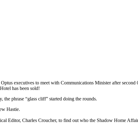
Optus executives to meet with Communications Minister after second 
 Hotel has been sold!
, the phrase “glass cliff” started doing the rounds.
rew Hastie.
itical Editor, Charles Croucher, to find out who the Shadow Home Affai