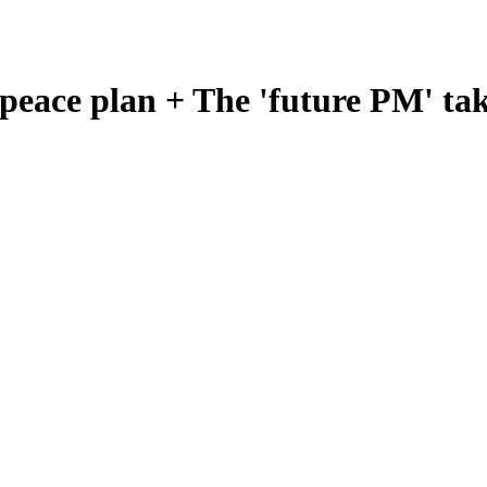
eace plan + The 'future PM' tak