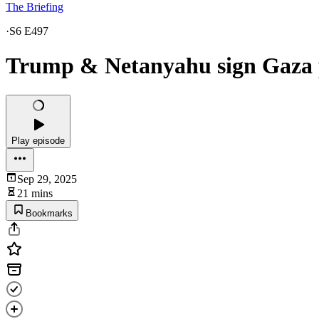
The Briefing
·
S6 E497
Trump & Netanyahu sign Gaza p
Play episode
Sep 29, 2025
21 mins
Bookmarks