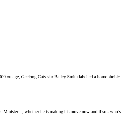
000 outage, Geelong Cats star Bailey Smith labelled a homophobic
rs Minister is, whether he is making his move now and if so - who’s