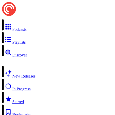
Podcasts
Playlists
Discover
New Releases
In Progress
Starred
Bookmarks