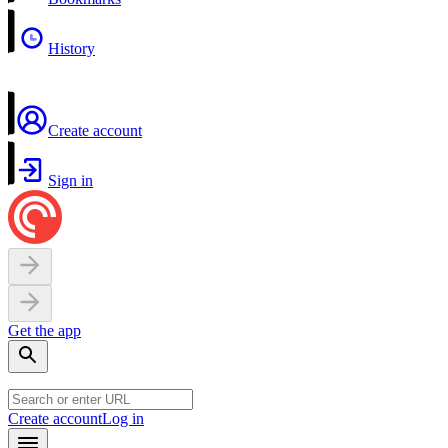
History
Create account
Sign in
Get the app
Create account
Log in