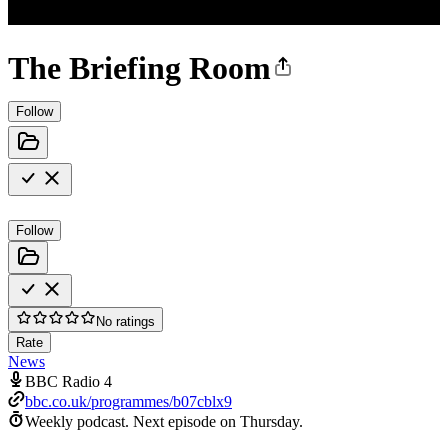
The Briefing Room
Follow
Follow
No ratings
Rate
News
BBC Radio 4
bbc.co.uk/programmes/b07cblx9
Weekly podcast.
Next episode on
Thursday
.