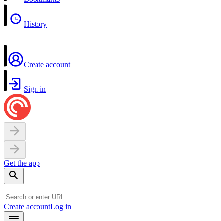
History
Create account
Sign in
Get the app
Create account
Log in