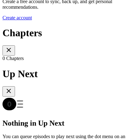
Create a free account to sync, back up, and get personal
recommendations.
Create account
Chapters
0 Chapters
Up Next
Nothing in Up Next
You can queue episodes to play next using the dot menu on an