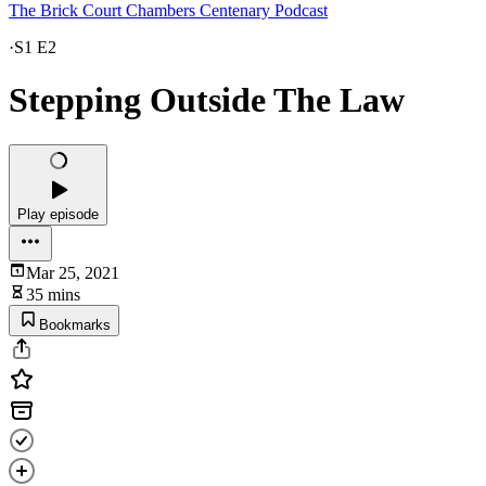
The Brick Court Chambers Centenary Podcast
·
S1 E2
Stepping Outside The Law
Play episode
Mar 25, 2021
35 mins
Bookmarks