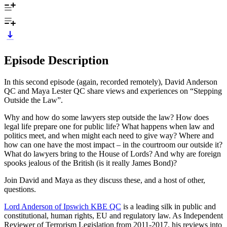
Episode Description
In this second episode (again, recorded remotely), David Anderson
QC and Maya Lester QC share views and experiences on “Stepping
Outside the Law”.
Why and how do some lawyers step outside the law? How does
legal life prepare one for public life? What happens when law and
politics meet, and when might each need to give way? Where and
how can one have the most impact – in the courtroom our outside it?
What do lawyers bring to the House of Lords? And why are foreign
spooks jealous of the British (is it really James Bond)?
Join David and Maya as they discuss these, and a host of other,
questions.
Lord Anderson of Ipswich KBE QC
is a leading silk in public and
constitutional, human rights, EU and regulatory law. As Independent
Reviewer of Terrorism Legislation from 2011-2017, his reviews into