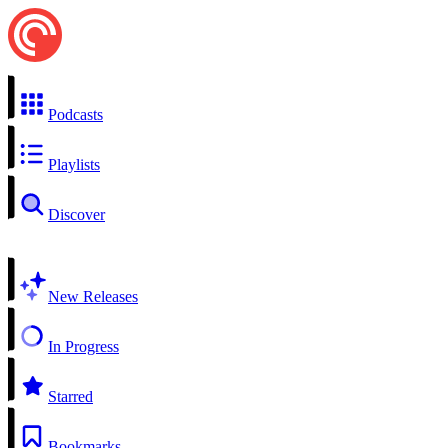
Podcasts
Playlists
Discover
New Releases
In Progress
Starred
Bookmarks