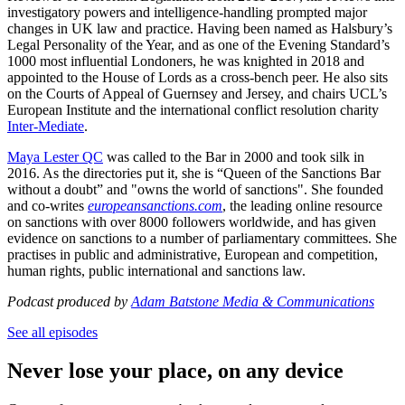
investigatory powers and intelligence-handling prompted major
changes in UK law and practice. Having been named as Halsbury’s
Legal Personality of the Year, and as one of the Evening Standard’s
1000 most influential Londoners, he was knighted in 2018 and
appointed to the House of Lords as a cross-bench peer. He also sits
on the Courts of Appeal of Guernsey and Jersey, and chairs UCL’s
European Institute and the international conflict resolution charity
Inter-Mediate
.
Maya Lester QC
was called to the Bar in 2000 and took silk in
2016. As the directories put it, she is “Queen of the Sanctions Bar
without a doubt” and "owns the world of sanctions". She founded
and co-writes
europeansanctions.com
, the leading online resource
on sanctions with over 8000 followers worldwide, and has given
evidence on sanctions to a number of parliamentary committees. She
practises in public and administrative, European and competition,
human rights, public international and sanctions law.
Podcast produced by
Adam Batstone Media & Communications
See all episodes
Never lose your place, on any device