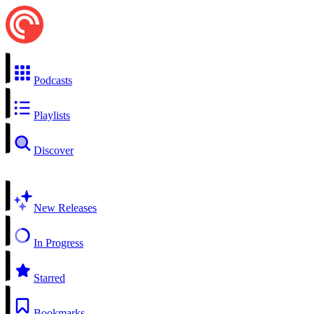
Podcasts
Playlists
Discover
New Releases
In Progress
Starred
Bookmarks