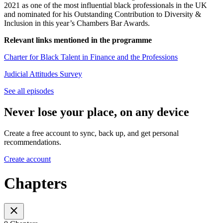
2021 as one of the most influential black professionals in the UK
and nominated for his Outstanding Contribution to Diversity &
Inclusion in this year’s Chambers Bar Awards.
Relevant links mentioned in the programme
Charter for Black Talent in Finance and the Professions
Judicial Attitudes Survey
See all episodes
Never lose your place, on any device
Create a free account to sync, back up, and get personal
recommendations.
Create account
Chapters