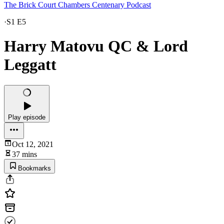
The Brick Court Chambers Centenary Podcast
·
S1 E5
Harry Matovu QC & Lord
Leggatt
Play episode
Oct 12, 2021
37 mins
Bookmarks