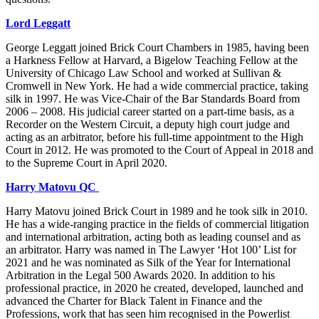
Lord Leggatt
George Leggatt joined Brick Court Chambers in 1985, having been
a Harkness Fellow at Harvard, a Bigelow Teaching Fellow at the
University of Chicago Law School and worked at Sullivan &
Cromwell in New York. He had a wide commercial practice, taking
silk in 1997. He was Vice-Chair of the Bar Standards Board from
2006 – 2008. His judicial career started on a part-time basis, as a
Recorder on the Western Circuit, a deputy high court judge and
acting as an arbitrator, before his full-time appointment to the High
Court in 2012. He was promoted to the Court of Appeal in 2018 and
to the Supreme Court in April 2020.
Harry Matovu QC
Harry Matovu joined Brick Court in 1989 and he took silk in 2010.
He has a wide-ranging practice in the fields of commercial litigation
and international arbitration, acting both as leading counsel and as
an arbitrator. Harry was named in The Lawyer ‘Hot 100’ List for
2021 and he was nominated as Silk of the Year for International
Arbitration in the Legal 500 Awards 2020. In addition to his
professional practice, in 2020 he created, developed, launched and
advanced the Charter for Black Talent in Finance and the
Professions, work that has seen him recognised in the Powerlist