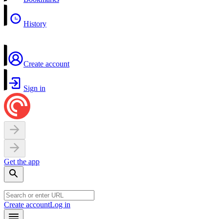
History
Create account
Sign in
Get the app
Create account
Log in