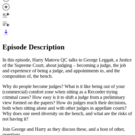
Episode Description
In this episode, Harry Matovu QC talks to George Leggatt, a Justice
of the Supreme Court, about judging – becoming a judge, the job
and experience of being a judge, and appointments to, and the
composition of, the bench.
Why do people become judges? What is it like being out of your
(commercial) comfort zone when sitting as a Recorder trying
criminal cases? How easy is it to shift a judge from a preliminary
view formed on the papers? How do judges reach their decisions,
both when sitting alone and with other judges in appellate courts?
Why does one need diversity on the bench, and what are the risks of
not having it?
Join George and Harry as they discuss these, and a host of other,
questions.