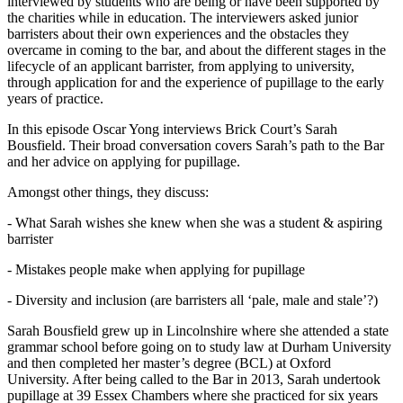
interviewed by students who are being or have been supported by
the charities while in education. The interviewers asked junior
barristers about their own experiences and the obstacles they
overcame in coming to the bar, and about the different stages in the
lifecycle of an applicant barrister, from applying to university,
through application for and the experience of pupillage to the early
years of practice.
In this episode Oscar Yong interviews Brick Court’s Sarah
Bousfield. Their broad conversation covers Sarah’s path to the Bar
and her advice on applying for pupillage.
Amongst other things, they discuss:
- What Sarah wishes she knew when she was a student & aspiring
barrister
- Mistakes people make when applying for pupillage
- Diversity and inclusion (are barristers all ‘pale, male and stale’?)
Sarah Bousfield grew up in Lincolnshire where she attended a state
grammar school before going on to study law at Durham University
and then completed her master’s degree (BCL) at Oxford
University. After being called to the Bar in 2013, Sarah undertook
pupillage at 39 Essex Chambers where she practiced for six years