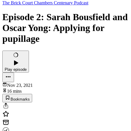
The Brick Court Chambers Centenary Podcast
Episode 2: Sarah Bousfield and
Oscar Yong: Applying for
pupillage
Play episode
Nov 23, 2021
16 mins
Bookmarks