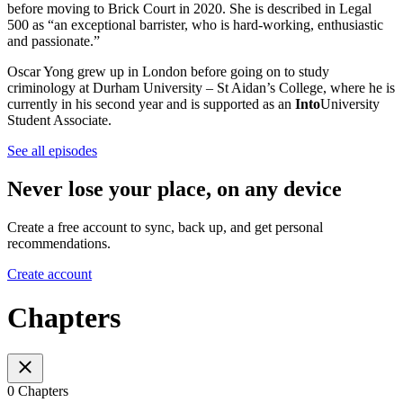
before moving to Brick Court in 2020. She is described in Legal
500 as “an exceptional barrister, who is hard-working, enthusiastic
and passionate.”
Oscar Yong grew up in London before going on to study
criminology at Durham University – St Aidan’s College, where he is
currently in his second year and is supported as an
Into
University
Student Associate.
See all episodes
Never lose your place, on any device
Create a free account to sync, back up, and get personal
recommendations.
Create account
Chapters
0 Chapters