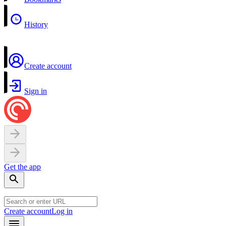
History
Create account
Sign in
Get the app
Create account
Log in