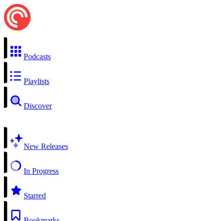
Podcasts
Playlists
Discover
New Releases
In Progress
Starred
Bookmarks