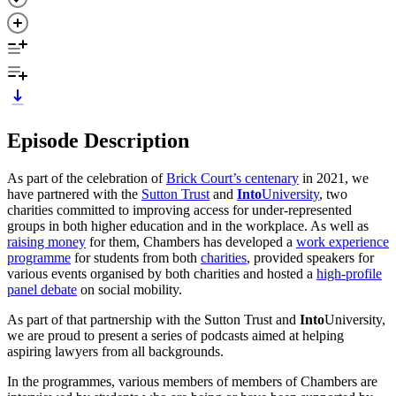
Episode Description
As part of the celebration of
Brick Court’s centenary
in 2021, we
have partnered with the
Sutton Trust
and
Into
University
, two
charities committed to improving access for under-represented
groups in both higher education and in the workplace. As well as
raising money
for them, Chambers has developed a
work experience
programme
for students from both
charities
, provided speakers for
various events organised by both charities and hosted a
high-profile
panel debate
on social mobility.
As part of that partnership with the Sutton Trust and
Into
University,
we are proud to present a series of podcasts aimed at helping
aspiring lawyers from all backgrounds.
In the programmes, various members of members of Chambers are