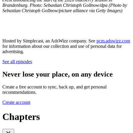
Brandenburg. Photo: Sebastian Christoph Gollnow/dpa (Photo by
Sebastian Christoph Gollnow/picture alliance via Getty Images)
Hosted by Simplecast, an AdsWizz company. See
pcm.adswizz.com
for information about our collection and use of personal data for
advertising.
See all episodes
Never lose your place, on any device
Create a free account to sync, back up, and get personal
recommendations.
Create account
Chapters