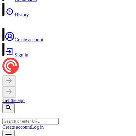
History
Create account
Sign in
Get the app
Create account
Log in