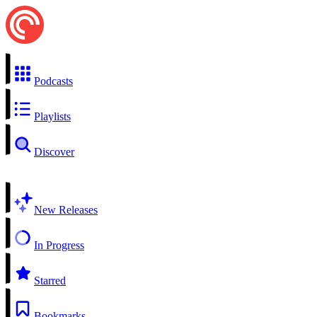
Podcasts
Playlists
Discover
New Releases
In Progress
Starred
Bookmarks