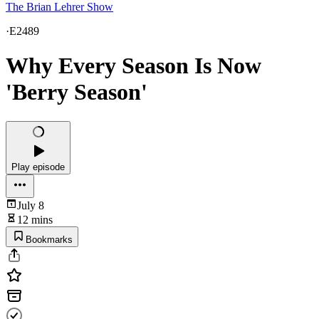
The Brian Lehrer Show
·
E2489
Why Every Season Is Now
'Berry Season'
Play episode
July 8
12 mins
Bookmarks