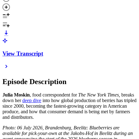
View Transcript
Episode Description
Julia Moskin
, food correspondent for
The New York Times,
breaks
down her
deep dive
into how global production of berries has tripled
since 2000, becoming the fastest-growing category in American
produce, and how that consumer demand is being met by farmers
and distributors.
Photo: 06 July 2026, Brandenburg, Beelitz: Blueberries are
available for pick-your-own at the Jakobs-Hof in Beelitz during an
event announcing the start of the 2026 blueberry season in