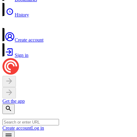
History
Create account
Sign in
Get the app
Create account
Log in