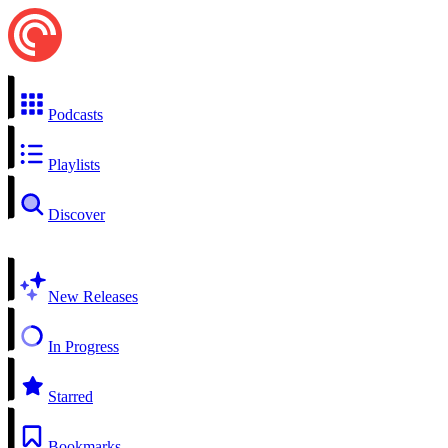
Podcasts
Playlists
Discover
New Releases
In Progress
Starred
Bookmarks