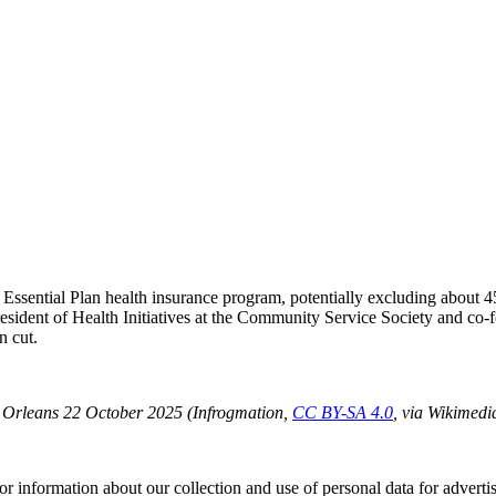
r the Essential Plan health insurance program, potentially excluding abo
president of Health Initiatives at the Community Service Society and c
n cut.
ew Orleans 22 October 2025 (Infrogmation,
CC BY-SA 4.0
, via Wikimed
or information about our collection and use of personal data for adverti