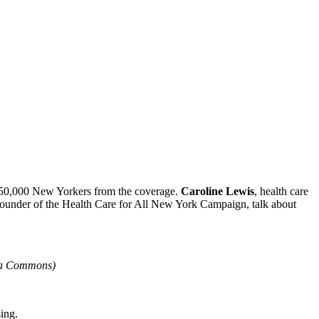
ut 450,000 New Yorkers from the coverage.
Caroline Lewis
, health care
o-founder of the Health Care for All New York Campaign, talk about
ia Commons)
sing.