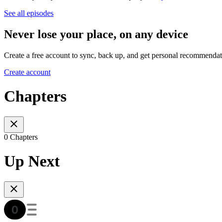
See all episodes
Never lose your place, on any device
Create a free account to sync, back up, and get personal recommendat
Create account
Chapters
0 Chapters
Up Next