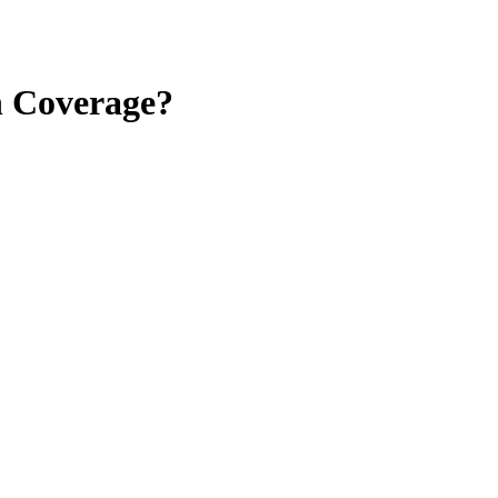
n Coverage?