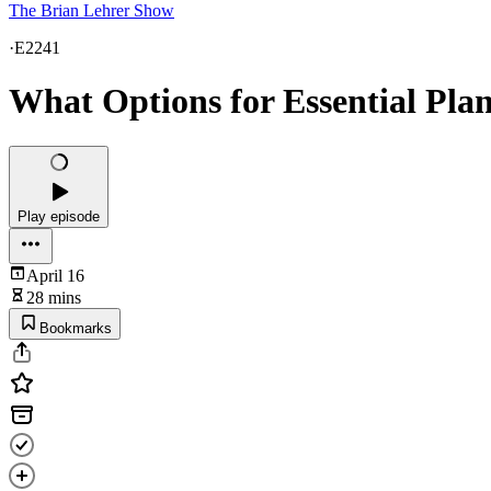
The Brian Lehrer Show
·
E2241
What Options for Essential Pla
Play episode
April 16
28 mins
Bookmarks