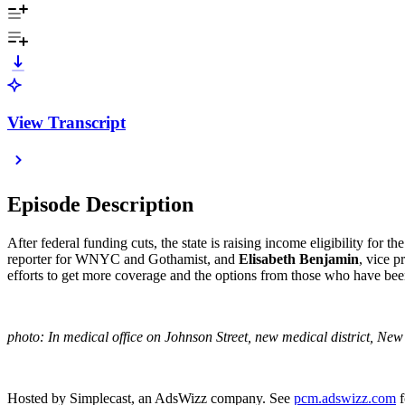
View Transcript
Episode Description
After federal funding cuts, the state is raising income eligibility fo
reporter for WNYC and Gothamist, and
Elisabeth Benjamin
, vice 
efforts to get more coverage and the options from those who have bee
photo: In medical office on Johnson Street, new medical district, N
Hosted by Simplecast, an AdsWizz company. See
pcm.adswizz.com
f