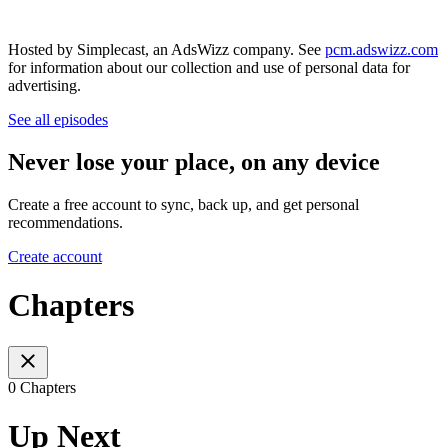
Hosted by Simplecast, an AdsWizz company. See
pcm.adswizz.com
for information about our collection and use of personal data for
advertising.
See all episodes
Never lose your place, on any device
Create a free account to sync, back up, and get personal
recommendations.
Create account
Chapters
0 Chapters
Up Next