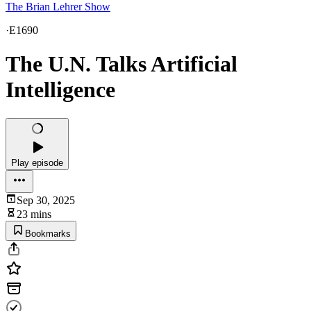
The Brian Lehrer Show
·
E1690
The U.N. Talks Artificial
Intelligence
Play episode
Sep 30, 2025
23 mins
Bookmarks