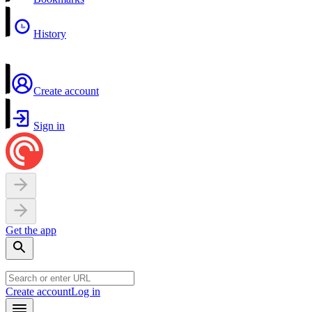
History
Create account
Sign in
Get the app
Create account
Log in