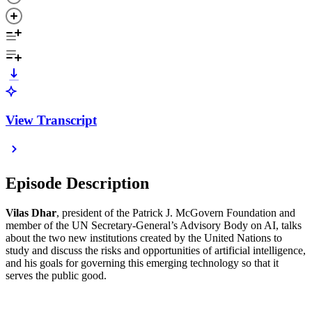
View Transcript
Episode Description
Vilas Dhar
, president of the Patrick J. McGovern Foundation and
member of the UN Secretary-General’s Advisory Body on AI, talks
about the two new institutions created by the United Nations to
study and discuss the risks and opportunities of artificial intelligence,
and his goals for governing this emerging technology so that it
serves the public good.