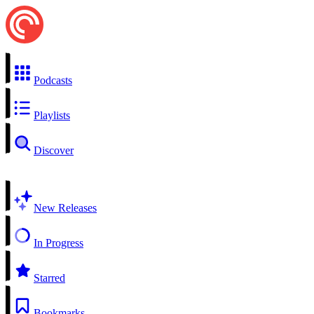
Podcasts
Playlists
Discover
New Releases
In Progress
Starred
Bookmarks