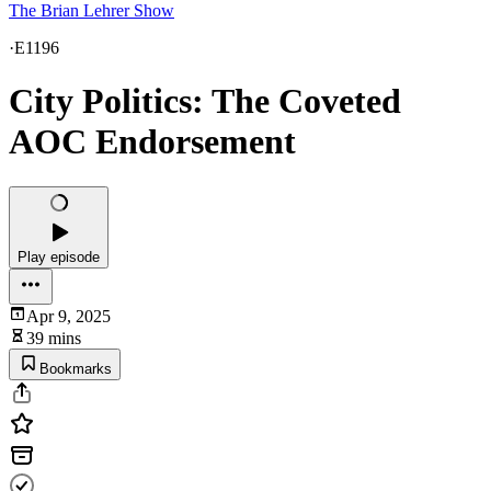
The Brian Lehrer Show
·
E1196
City Politics: The Coveted
AOC Endorsement
Play episode
Apr 9, 2025
39 mins
Bookmarks