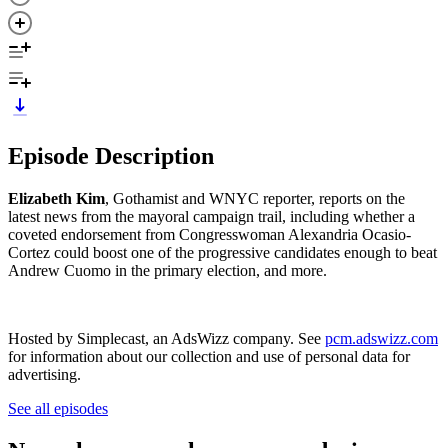
Episode Description
Elizabeth Kim
, Gothamist and WNYC reporter, reports on the
latest news from the mayoral campaign trail, including whether a
coveted endorsement from Congresswoman Alexandria Ocasio-
Cortez could boost one of the progressive candidates enough to beat
Andrew Cuomo in the primary election, and more.
Hosted by Simplecast, an AdsWizz company. See
pcm.adswizz.com
for information about our collection and use of personal data for
advertising.
See all episodes