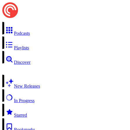
Podcasts
Playlists
Discover
New Releases
In Progress
Starred
Bookmarks