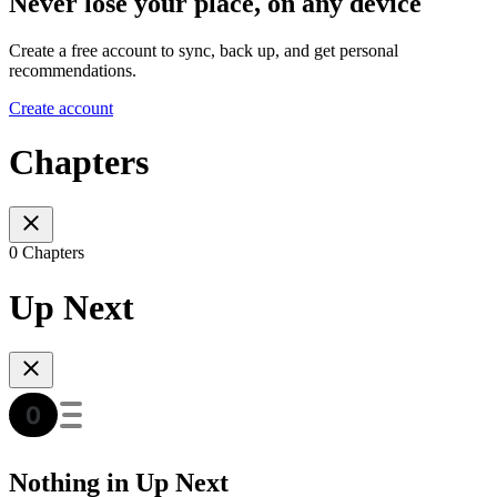
Never lose your place, on any device
Create a free account to sync, back up, and get personal
recommendations.
Create account
Chapters
0 Chapters
Up Next
Nothing in Up Next