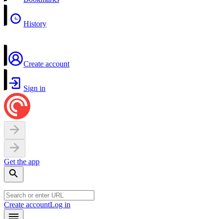
History
Create account
Sign in
Get the app
Create account
Log in