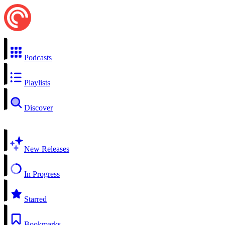
Podcasts
Playlists
Discover
New Releases
In Progress
Starred
Bookmarks