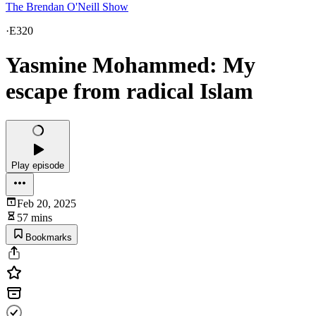
The Brendan O'Neill Show
·
E320
Yasmine Mohammed: My
escape from radical Islam
Play episode
Feb 20, 2025
57 mins
Bookmarks