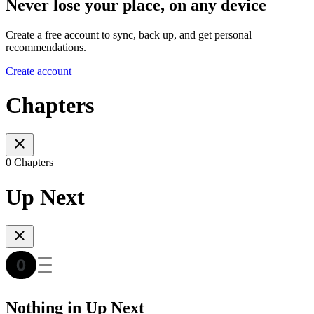
Never lose your place, on any device
Create a free account to sync, back up, and get personal
recommendations.
Create account
Chapters
0 Chapters
Up Next
Nothing in Up Next