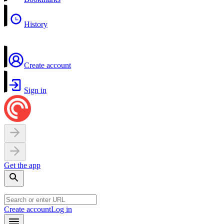
History
Create account
Sign in
Get the app
Create account
Log in