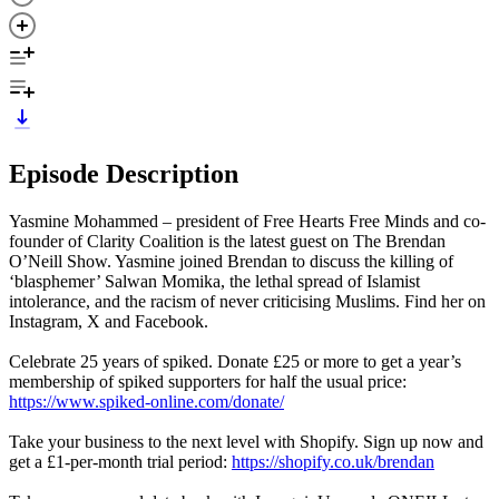
Episode Description
Yasmine Mohammed – president of Free Hearts Free Minds and co-
founder of Clarity Coalition is the latest guest on The Brendan
O’Neill Show. Yasmine joined Brendan to discuss the killing of
‘blasphemer’ Salwan Momika, the lethal spread of Islamist
intolerance, and the racism of never criticising Muslims. Find her on
Instagram, X and Facebook.
Celebrate 25 years of spiked. Donate £25 or more to get a year’s
membership of spiked supporters for half the usual price:
https://www.spiked-online.com/donate/
Take your business to the next level with Shopify. Sign up now and
get a £1-per-month trial period:
https://shopify.co.uk/brendan