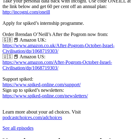
Take your personal data back with Incogni. Use code ONEILL at
the link below and get 60 per cent off an annual plan:
http://incogni.com/oneill
Apply for spiked’s internship programme.
Order Brendan O’Neill’s After the Pogrom now from:
🇬🇧 📕 Amazon UK:
https://www.amazon.co.uk/After-Pogrom-October-Israel-
Civilisation/dp/1068719303/
🇺🇸 📕 Amazon US:
https://www.amazon.com/After-Pogrom-October-Israel-
Civilisation/dp/1068719303/
Support spiked:
https://www.spiked-online.com/support/
Sign up to spiked’s newsletters:
https://www.spiked-online.com/newsletters/
Learn more about your ad choices. Visit
podcastchoices.com/adchoices
See all episodes