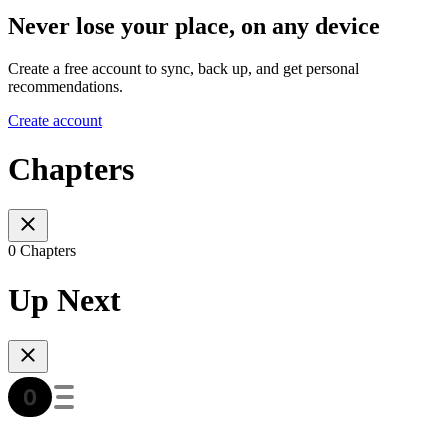
Never lose your place, on any device
Create a free account to sync, back up, and get personal
recommendations.
Create account
Chapters
0 Chapters
Up Next