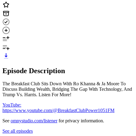
Episode Description
The Breakfast Club Sits Down With Ro Khanna & Ja Moore To
Discuss Building Wealth, Bridging The Gap With Technology, And
Trump Vs. Harris. Listen For More!
YouTube:
https://www.youtube.com/@BreakfastClubPower1051FM
See
omnystudio.com/listener
for privacy information.
See all episodes