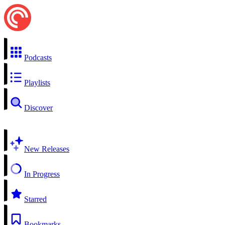
Podcasts
Playlists
Discover
New Releases
In Progress
Starred
Bookmarks