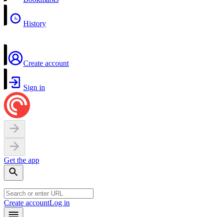
History
Create account
Sign in
Get the app
Create account
Log in