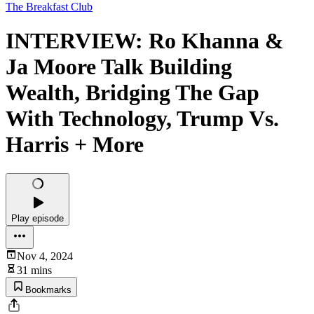
The Breakfast Club
INTERVIEW: Ro Khanna &
Ja Moore Talk Building
Wealth, Bridging The Gap
With Technology, Trump Vs.
Harris + More
Play episode
Nov 4, 2024
31 mins
Bookmarks