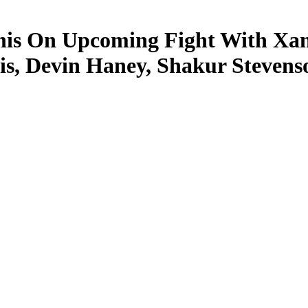
is On Upcoming Fight With Xand
is, Devin Haney, Shakur Stevens