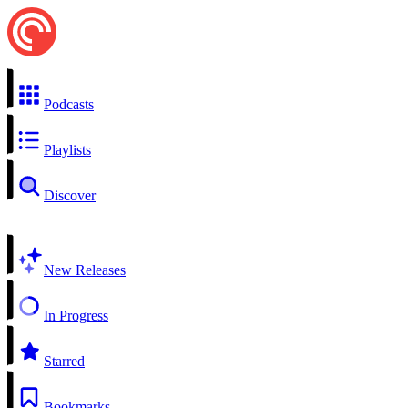
Podcasts
Playlists
Discover
New Releases
In Progress
Starred
Bookmarks