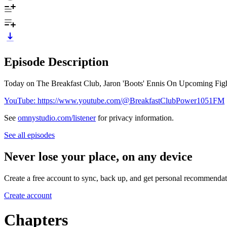
Episode Description
Today on The Breakfast Club, Jaron 'Boots' Ennis On Upcoming Fig
YouTube: https://www.youtube.com/@BreakfastClubPower1051FM
See
omnystudio.com/listener
for privacy information.
See all episodes
Never lose your place, on any device
Create a free account to sync, back up, and get personal recommendat
Create account
Chapters