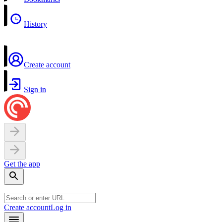
History
Create account
Sign in
Get the app
Create account
Log in