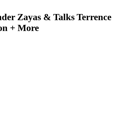
er Zayas & Talks Terrence
on + More