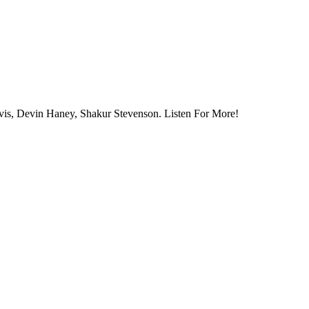
vis, Devin Haney, Shakur Stevenson. Listen For More!