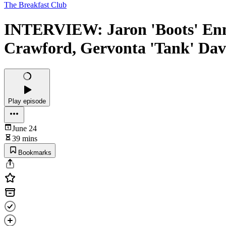
The Breakfast Club
INTERVIEW: Jaron 'Boots' Enn
Crawford, Gervonta 'Tank' Dav
Play episode
June 24
39 mins
Bookmarks