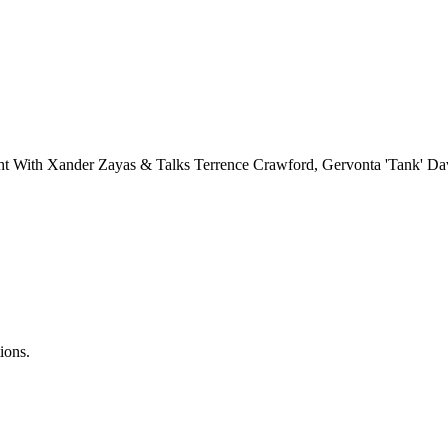
ht With Xander Zayas & Talks Terrence Crawford, Gervonta 'Tank' Da
ions.