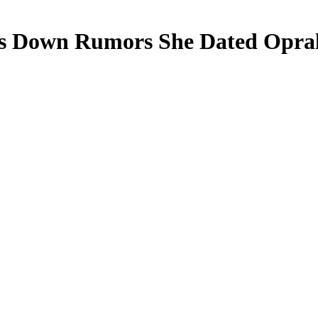
 Down Rumors She Dated Oprah