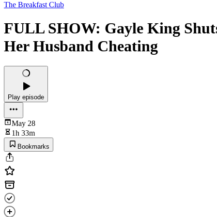
The Breakfast Club
FULL SHOW: Gayle King Shuts
Her Husband Cheating
Play episode
May 28
1h 33m
Bookmarks