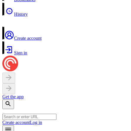
History
Create account
Sign in
Get the app
Create account
Log in