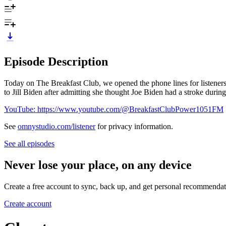
Episode Description
Today on The Breakfast Club, we opened the phone lines for listeners
to Jill Biden after admitting she thought Joe Biden had a stroke during
YouTube: https://www.youtube.com/@BreakfastClubPower1051FM
See
omnystudio.com/listener
for privacy information.
See all episodes
Never lose your place, on any device
Create a free account to sync, back up, and get personal recommendat
Create account