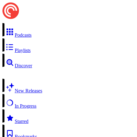
Podcasts
Playlists
Discover
New Releases
In Progress
Starred
Bookmarks