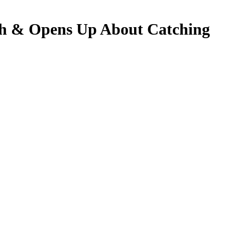
 & Opens Up About Catching