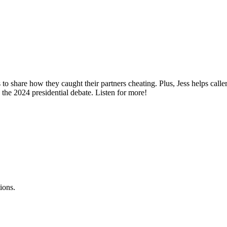
 to share how they caught their partners cheating. Plus, Jess helps cal
 the 2024 presidential debate. Listen for more!
ions.