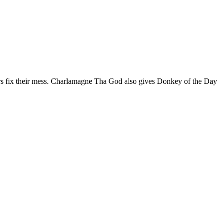
lers fix their mess. Charlamagne Tha God also gives Donkey of the Day