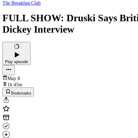
The Breakfast Club
FULL SHOW: Druski Says Britis
Dickey Interview
Play episode
May 8
1h 45m
Bookmarks