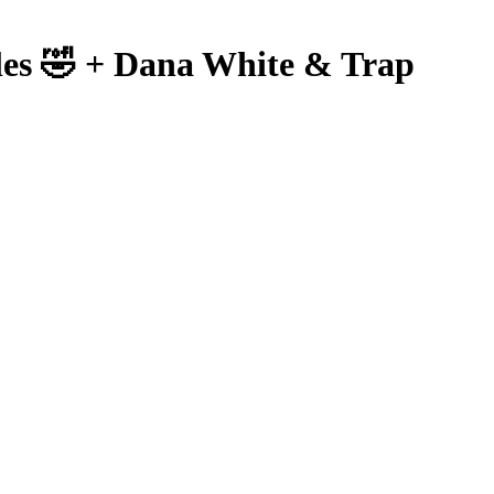
les 🤣 + Dana White & Trap