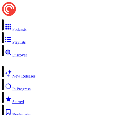
Podcasts
Playlists
Discover
New Releases
In Progress
Starred
Bookmarks