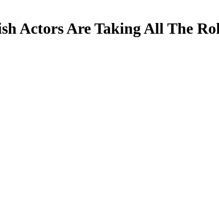
h Actors Are Taking All The Ro