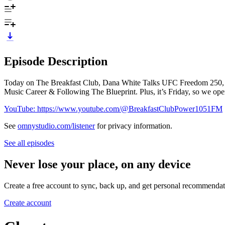
Episode Description
Today on The Breakfast Club, Dana White Talks UFC Freedom 250, R
Music Career & Following The Blueprint. Plus, it’s Friday, so we open
YouTube: https://www.youtube.com/@BreakfastClubPower1051FM
See
omnystudio.com/listener
for privacy information.
See all episodes
Never lose your place, on any device
Create a free account to sync, back up, and get personal recommendat
Create account