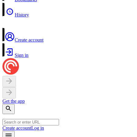
History
Create account
Sign in
Get the app
Create account
Log in