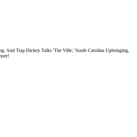
 And Trap Dickey Talks 'The Ville,' South Carolina Upbringing,
more!