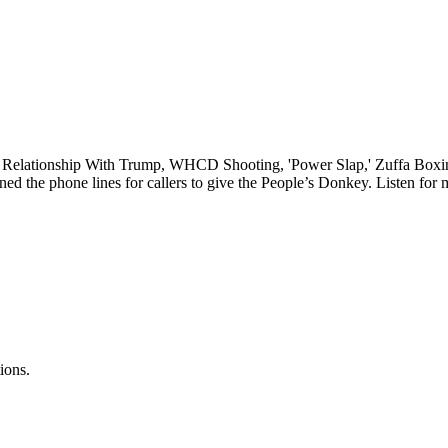
elationship With Trump, WHCD Shooting, 'Power Slap,' Zuffa Boxing.
ed the phone lines for callers to give the People’s Donkey. Listen for 
ions.