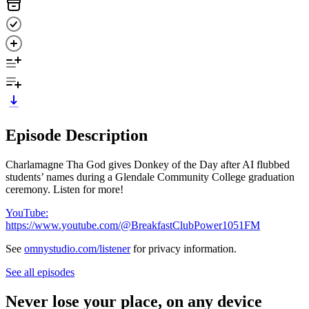
Episode Description
Charlamagne Tha God gives Donkey of the Day after AI flubbed
students’ names during a Glendale Community College graduation
ceremony. Listen for more!
YouTube:
https://www.youtube.com/@BreakfastClubPower1051FM
See
omnystudio.com/listener
for privacy information.
See all episodes
Never lose your place, on any device