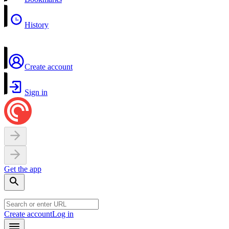
History
Create account
Sign in
Get the app
Create account
Log in