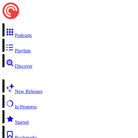
Podcasts
Playlists
Discover
New Releases
In Progress
Starred
Bookmarks