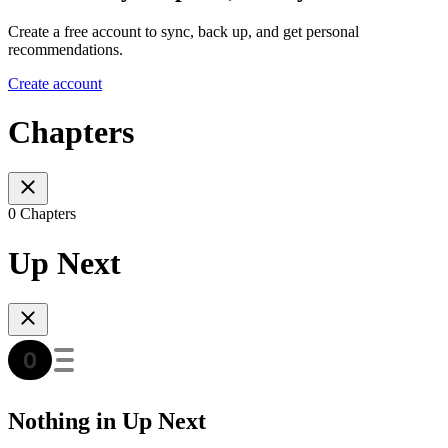
Create a free account to sync, back up, and get personal
recommendations.
Create account
Chapters
0 Chapters
Up Next
Nothing in Up Next