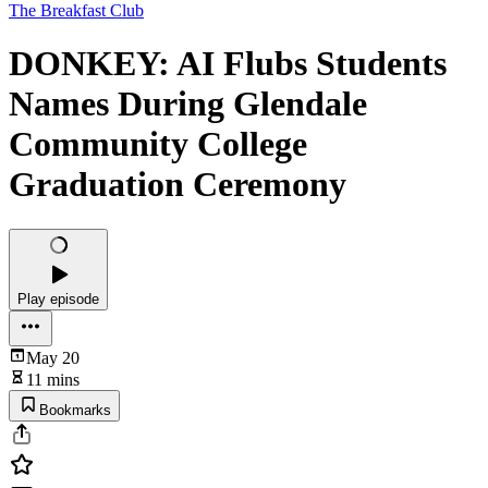
The Breakfast Club
DONKEY: AI Flubs Students
Names During Glendale
Community College
Graduation Ceremony
Play episode
May 20
11 mins
Bookmarks