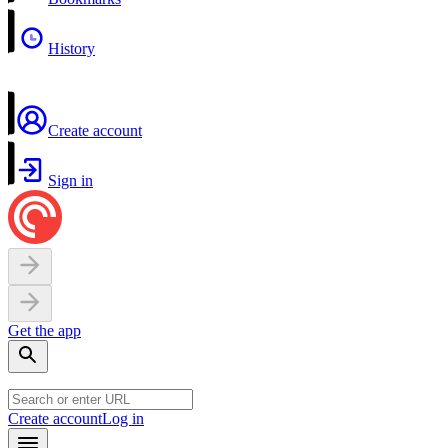
History
Create account
Sign in
Get the app
Create account
Log in