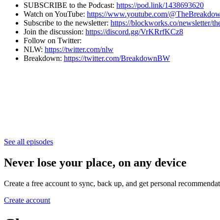
SUBSCRIBE to the Podcast:
https://pod.link/1438693620
Watch on YouTube:
https://www.youtube.com/@TheBreakd
Subscribe to the newsletter:
⁠⁠⁠⁠⁠⁠⁠⁠⁠⁠⁠⁠⁠⁠⁠⁠⁠⁠⁠⁠⁠⁠⁠⁠⁠⁠⁠⁠⁠⁠⁠⁠⁠⁠⁠⁠⁠⁠⁠https://blockworks.co/newsletter/thebreakdown⁠⁠⁠⁠⁠⁠⁠⁠
Join the discussion:
https://discord.gg/VrKRrfKCz8
Follow on Twitter:
NLW:
https://twitter.com/nlw
Breakdown:
https://twitter.com/BreakdownBW
See all episodes
Never lose your place, on any device
Create a free account to sync, back up, and get personal recommendat
Create account