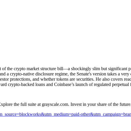
 the crypto market structure bill—a shockingly slim but significant pro
 and a crypto-native disclosure regime, the Senate's version takes a ve
vestor protections, and whether tokens are securities. He also covers reac
rd crypto-backed loans and Coinbase’s launch of regulated perpetual fu
lore the full suite at grayscale.com. Invest in your share of the future.
ayscale.com//?utm_source=blockworks&utm_medium=paid-other&utm_campaign=brand&