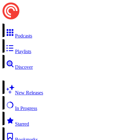
Podcasts
Playlists
Discover
New Releases
In Progress
Starred
Bookmarks