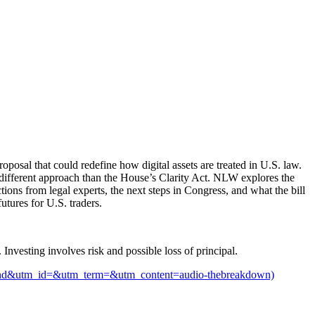
posal that could redefine how digital assets are treated in U.S. law.
ry different approach than the House’s Clarity Act. NLW explores the
tions from legal experts, the next steps in Congress, and what the bill
tures for U.S. traders.
 Investing involves risk and possible loss of principal.
utm_id=&utm_term=&utm_content=audio-thebreakdown)⁠⁠⁠⁠⁠⁠⁠⁠⁠⁠⁠⁠⁠⁠⁠⁠⁠⁠⁠