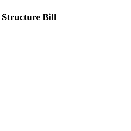
Structure Bill