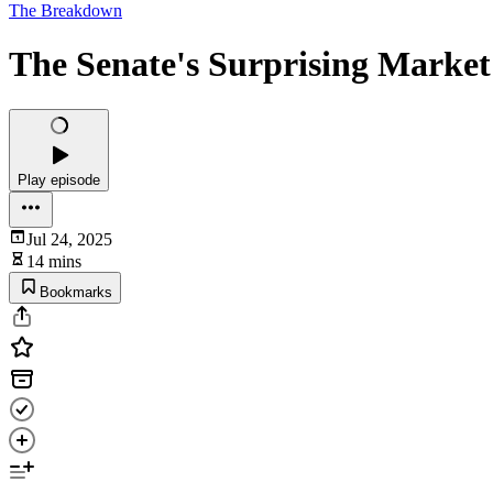
The Breakdown
The Senate's Surprising Market 
Play episode
Jul 24, 2025
14 mins
Bookmarks