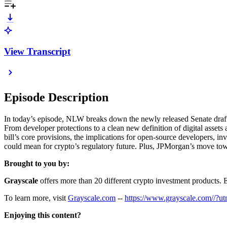
View Transcript
Episode Description
In today’s episode, NLW breaks down the newly released Senate draft of
From developer protections to a clean new definition of digital assets
bill’s core provisions, the implications for open-source developers, in
could mean for crypto’s regulatory future. Plus, JPMorgan’s move towa
Brought to you by:
Grayscale
offers more than 20 different crypto investment products. Exp
To learn more, visit
⁠⁠⁠⁠⁠⁠⁠⁠⁠⁠⁠⁠⁠⁠⁠⁠⁠⁠⁠⁠Grayscale.com⁠⁠⁠⁠⁠⁠⁠⁠⁠⁠⁠⁠⁠⁠⁠⁠⁠⁠⁠⁠
--
⁠⁠⁠⁠⁠⁠⁠⁠⁠⁠⁠⁠⁠⁠⁠⁠⁠⁠⁠⁠https://www.gr
Enjoying this content?