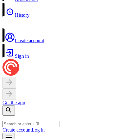
History
Create account
Sign in
Get the app
Create account
Log in