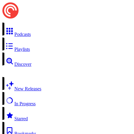
Podcasts
Playlists
Discover
New Releases
In Progress
Starred
Bookmarks