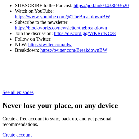
SUBSCRIBE to the Podcast:
https://pod.link/1438693620
Watch on YouTube:
https://www.youtube.com/@TheBreakdownBW
Subscribe to the newsletter:
⁠⁠⁠⁠⁠⁠⁠⁠⁠⁠⁠⁠⁠⁠⁠⁠⁠⁠⁠⁠⁠⁠⁠⁠⁠⁠⁠⁠⁠⁠⁠⁠⁠⁠⁠⁠⁠⁠⁠⁠⁠⁠⁠⁠⁠⁠⁠⁠⁠https://blockworks.co/newsletter/thebreakdown⁠⁠⁠⁠⁠⁠⁠⁠⁠⁠⁠⁠⁠⁠⁠⁠⁠⁠⁠⁠⁠⁠⁠⁠⁠⁠⁠⁠⁠⁠⁠⁠⁠⁠⁠⁠⁠⁠⁠⁠⁠⁠⁠⁠⁠⁠⁠⁠⁠
Join the discussion:
https://discord.gg/VrKRrfKCz8
Follow on Twitter:
NLW:
https://twitter.com/nlw
Breakdown:
https://twitter.com/BreakdownBW
See all episodes
Never lose your place, on any device
Create a free account to sync, back up, and get personal
recommendations.
Create account