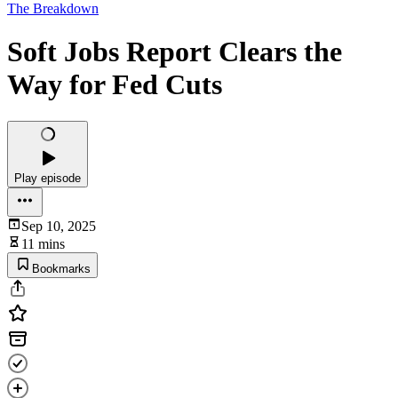
The Breakdown
Soft Jobs Report Clears the
Way for Fed Cuts
Play episode
Sep 10, 2025
11 mins
Bookmarks