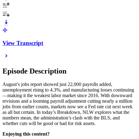
View Transcript
Episode Description
August’s jobs report showed just 22,000 payrolls added,
unemployment rising to 4.3%, and manufacturing losses continuing
—making it the weakest labor market since 2016. With downward
revisions and a looming payroll adjustment cutting nearly a million
jobs from earlier counts, markets now see a Fed rate cut next week
as all but certain. In today’s Breakdown, NLW explores what the
numbers mean, the administration’s clash with the BLS, and
whether cuts will be good or bad for risk assets.
Enjoying this content?