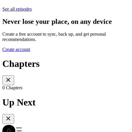
See all episodes
Never lose your place, on any device
Create a free account to sync, back up, and get personal
recommendations.
Create account
Chapters
0 Chapters
Up Next