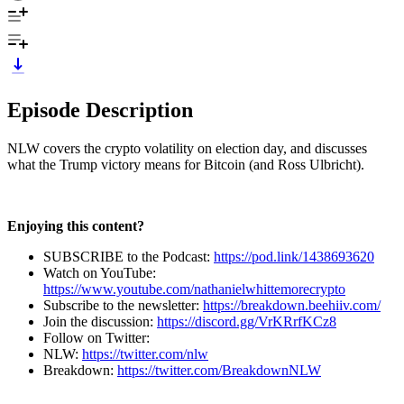
Episode Description
NLW covers the crypto volatility on election day, and discusses
what the Trump victory means for Bitcoin (and Ross Ulbricht).
Enjoying this content?
SUBSCRIBE to the Podcast:
https://pod.link/1438693620
Watch on YouTube:
https://www.youtube.com/nathanielwhittemorecrypto
Subscribe to the newsletter:
https://breakdown.beehiiv.com/
Join the discussion:
https://discord.gg/VrKRrfKCz8
Follow on Twitter:
NLW:
https://twitter.com/nlw
Breakdown:
https://twitter.com/BreakdownNLW