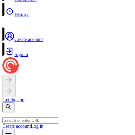
History
Create account
Sign in
Get the app
Create account
Log in