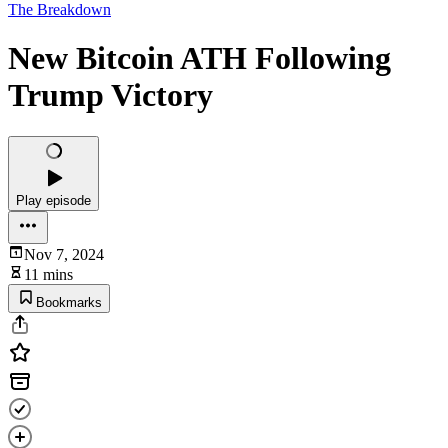
The Breakdown
New Bitcoin ATH Following
Trump Victory
Play episode
Nov 7, 2024
11 mins
Bookmarks