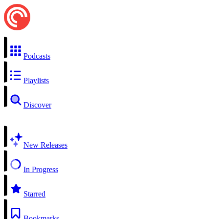
Podcasts
Playlists
Discover
New Releases
In Progress
Starred
Bookmarks