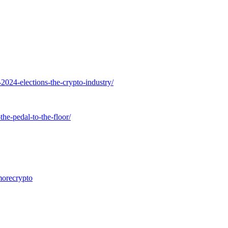
2024-elections-the-crypto-industry/
he-pedal-to-the-floor/
morecrypto