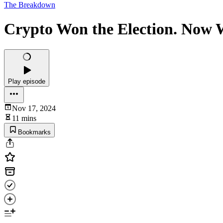
The Breakdown
Crypto Won the Election. Now
Play episode
Nov 17, 2024
11 mins
Bookmarks