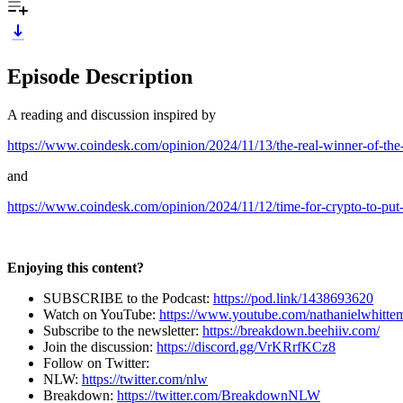
Episode Description
A reading and discussion inspired by
https://www.coindesk.com/opinion/2024/11/13/the-real-winner-of-the-
and
https://www.coindesk.com/opinion/2024/11/12/time-for-crypto-to-put-t
Enjoying this content?
SUBSCRIBE to the Podcast:
https://pod.link/1438693620
Watch on YouTube:
https://www.youtube.com/nathanielwhitte
Subscribe to the newsletter:
https://breakdown.beehiiv.com/
Join the discussion:
https://discord.gg/VrKRrfKCz8
Follow on Twitter:
NLW:
https://twitter.com/nlw
Breakdown:
https://twitter.com/BreakdownNLW