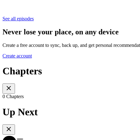
See all episodes
Never lose your place, on any device
Create a free account to sync, back up, and get personal recommendat
Create account
Chapters
0 Chapters
Up Next