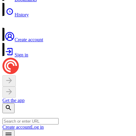
History
Create account
Sign in
Get the app
Create account
Log in