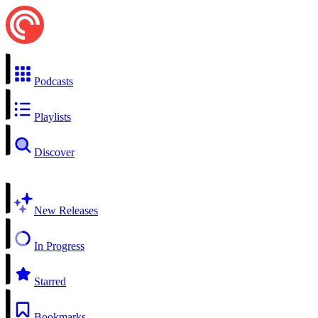
Podcasts
Playlists
Discover
New Releases
In Progress
Starred
Bookmarks