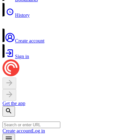
History
Create account
Sign in
Get the app
Create account
Log in