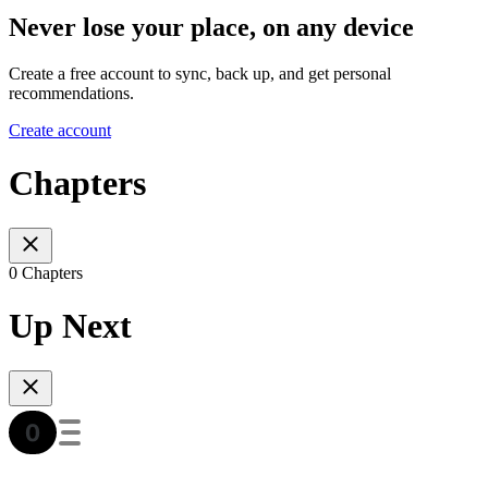
Never lose your place, on any device
Create a free account to sync, back up, and get personal
recommendations.
Create account
Chapters
0 Chapters
Up Next