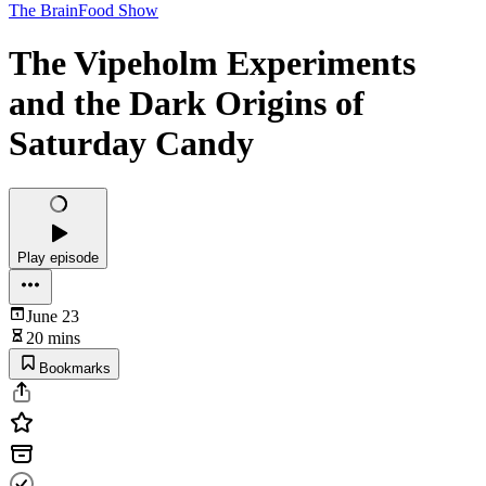
The BrainFood Show
The Vipeholm Experiments
and the Dark Origins of
Saturday Candy
Play episode
June 23
20 mins
Bookmarks