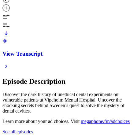
View Transcript
Episode Description
Discover the dark history of unethical dental experiments on
vulnerable patients at Vipeholm Mental Hospital. Uncover the
shocking secrets behind Sweden’s quest to solve the mystery of
dental cavities.
Learn more about your ad choices. Visit
megaphone.fm/adchoices
See all episodes