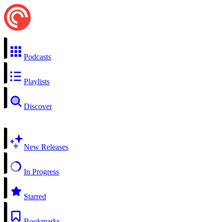
Podcasts
Playlists
Discover
New Releases
In Progress
Starred
Bookmarks