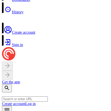
History
Create account
Sign in
Get the app
Create account
Log in