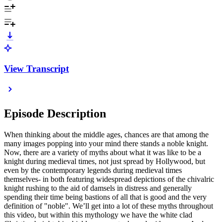
View Transcript
Episode Description
When thinking about the middle ages, chances are that among the
many images popping into your mind there stands a noble knight.
Now, there are a variety of myths about what it was like to be a
knight during medieval times, not just spread by Hollywood, but
even by the contemporary legends during medieval times
themselves- in both featuring widespread depictions of the chivalric
knight rushing to the aid of damsels in distress and generally
spending their time being bastions of all that is good and the very
definition of "noble". We’ll get into a lot of these myths throughout
this video, but within this mythology we have the white clad