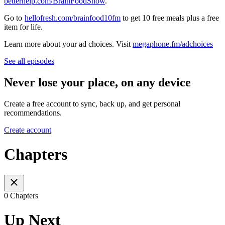
⁠⁠betterhelp.com/BrainFoodShow⁠⁠
.
Go to
⁠hellofresh.com/brainfood10fm⁠
to get 10 free meals plus a free
item for life.
Learn more about your ad choices. Visit
megaphone.fm/adchoices
See all episodes
Never lose your place, on any device
Create a free account to sync, back up, and get personal
recommendations.
Create account
Chapters
0 Chapters
Up Next