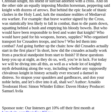
Christian knight, his shield or surcoat adorned with a cross. And on
the other side an equally imposing Muslim horseman, peppering said
knight with dozens of arrows. But behind the epic facade of titanic
clashes in the Holy Land, lurk the mundane realities of Mediaeval
era warfare. For example: that brave warrior signed by the Cross,
was statistically less likely to fall in combat, than to die pants down,
squatting behind a bush and emptying his bloody bowels. But who
would have been responsible to feed and water that knight? Who
would have paid for his weapons, horses, supplies? Who organised
transport for Crusaders troops, and how? Who led them into
combat? And going further up the chain: how did Crusades actually
start in the first place? In short, how did the crusades actually work
from a practical standpoint from start to finish? If these questions
keep you up at night, as they do us, well, you’re in luck. For today
we will be diving into all this, as well as a whole lot of knightly
myth debunking along the way, including whether any supposedly
chivalrous knight in history actually ever rescued a damsel in
distress. So strapon your spaulders and gardbraces, and don your
noble helm, and let’s dive into it all, shall we? Author: Arnaldo
Teodorani Host: Simon Whistler Editor: Daven Hiskey Producer:
Samuel Avila
Sponsor note: Our listeners get 10% off their first month at