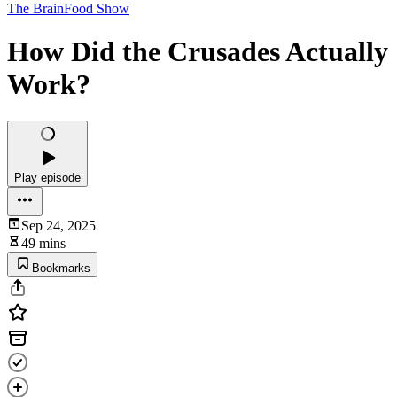
The BrainFood Show
How Did the Crusades Actually
Work?
Play episode
Sep 24, 2025
49 mins
Bookmarks