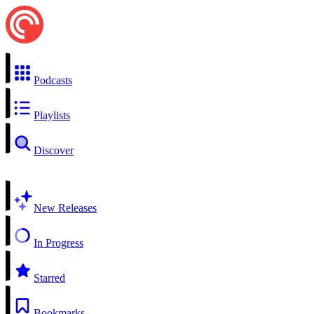
Podcasts
Playlists
Discover
New Releases
In Progress
Starred
Bookmarks