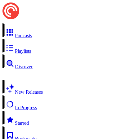
Podcasts
Playlists
Discover
New Releases
In Progress
Starred
Bookmarks