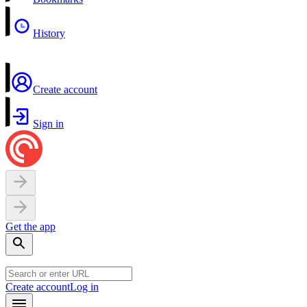
History
Create account
Sign in
Get the app
Create account
Log in