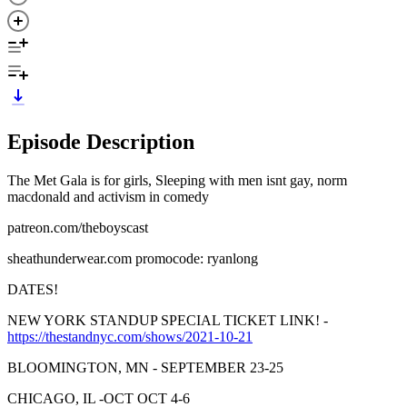
Episode Description
The Met Gala is for girls, Sleeping with men isnt gay, norm
macdonald and activism in comedy
patreon.com/theboyscast
sheathunderwear.com promocode: ryanlong
DATES!
NEW YORK STANDUP SPECIAL TICKET LINK! -
https://thestandnyc.com/shows/2021-10-21
BLOOMINGTON, MN - SEPTEMBER 23-25
CHICAGO, IL -OCT OCT 4-6