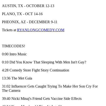
AUSTIN, TX - OCTOBER 12-13
PLANO, TX - OCT 14-16
PHEONIX, AZ - DECEMBER 9-11
Tickets at
RYANLONGCOMEDY.COM
TIMECODES!
0:00 Intro Music
0:10 Did You Know That Sleeping With Men Isn't Gay?
4:28 Comedy Store Fight Story Continuation
13:36 The Met Gala
31:02 Influencer Gets Caught Trying To Make Her Son Cry For
The Camera
39:40 Nicki Minaj's Friend Gets Vaccine Side Effects