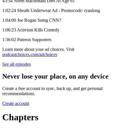
43:54 Norm Macdonald Dies At Age 61
1:02:24 Sheath Underwear Ad - Promocode: ryanlong
1:04:00 Joe Rogan Suing CNN?
1:06:23 Activism Kills Comedy
1:36:02 Patreon Supporters
Learn more about your ad choices. Visit
podcastchoices.com/adchoices
See all episodes
Never lose your place, on any device
Create a free account to sync, back up, and get personal
recommendations.
Create account
Chapters