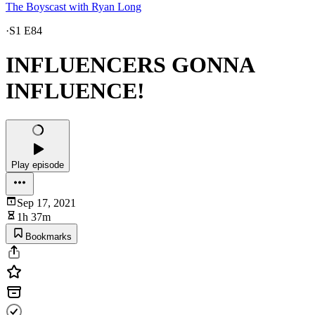
The Boyscast with Ryan Long
·
S1 E84
INFLUENCERS GONNA
INFLUENCE!
Play episode
Sep 17, 2021
1h 37m
Bookmarks