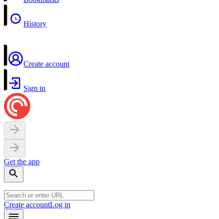
History
Create account
Sign in
Get the app
Create account
Log in