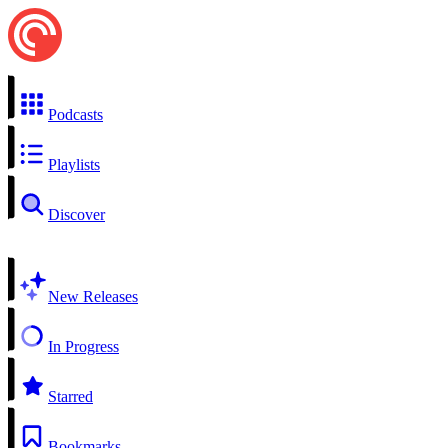
Podcasts
Playlists
Discover
New Releases
In Progress
Starred
Bookmarks