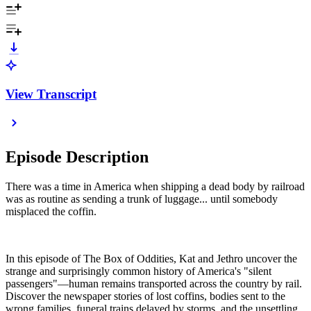
View Transcript
Episode Description
There was a time in America when shipping a dead body by railroad
was as routine as sending a trunk of luggage... until somebody
misplaced the coffin.
In this episode of The Box of Oddities, Kat and Jethro uncover the
strange and surprisingly common history of America's "silent
passengers"—human remains transported across the country by rail.
Discover the newspaper stories of lost coffins, bodies sent to the
wrong families, funeral trains delayed by storms, and the unsettling