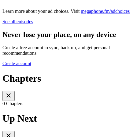
Learn more about your ad choices. Visit
megaphone.fm/adchoices
See all episodes
Never lose your place, on any device
Create a free account to sync, back up, and get personal
recommendations.
Create account
Chapters
0 Chapters
Up Next