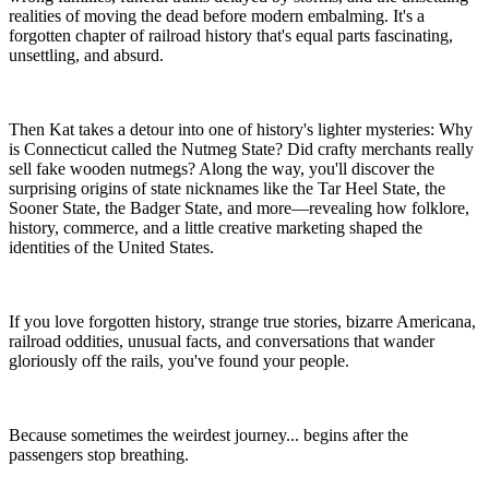
realities of moving the dead before modern embalming. It's a
forgotten chapter of railroad history that's equal parts fascinating,
unsettling, and absurd.
Then Kat takes a detour into one of history's lighter mysteries: Why
is Connecticut called the Nutmeg State? Did crafty merchants really
sell fake wooden nutmegs? Along the way, you'll discover the
surprising origins of state nicknames like the Tar Heel State, the
Sooner State, the Badger State, and more—revealing how folklore,
history, commerce, and a little creative marketing shaped the
identities of the United States.
If you love forgotten history, strange true stories, bizarre Americana,
railroad oddities, unusual facts, and conversations that wander
gloriously off the rails, you've found your people.
Because sometimes the weirdest journey... begins after the
passengers stop breathing.