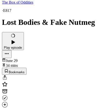
The Box of Oddities
·
E817
Lost Bodies & Fake Nutmeg
Play episode
June 29
34 mins
Bookmarks