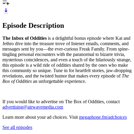
Episode Description
The Inbox of Oddities
is a delightful bonus episode where Kat and
Jethro dive into the treasure trove of listener emails, comments, and
messages sent by you—the ever-curious Freak Family. From spine-
tingling personal encounters with the paranormal to bizarre trivia,
mysterious coincidences, and even a touch of the hilariously strange,
this episode is a wild ride of oddities shared by the ones who make
this community so unique. Tune in for heartfelt stories, jaw-dropping
revelations, and the twisted humor that makes every episode of
The
Box of Oddities
an unforgettable experience.
If you would like to advertise on The Box of Oddities, contact
advertising@airwavemedia.com
Learn more about your ad choices. Visit
megaphone.fm/adchoices
See all episodes