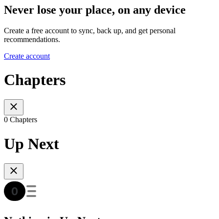
Never lose your place, on any device
Create a free account to sync, back up, and get personal
recommendations.
Create account
Chapters
0 Chapters
Up Next