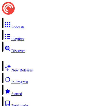
Podcasts
Playlists
Discover
New Releases
In Progress
Starred
Bookmarks