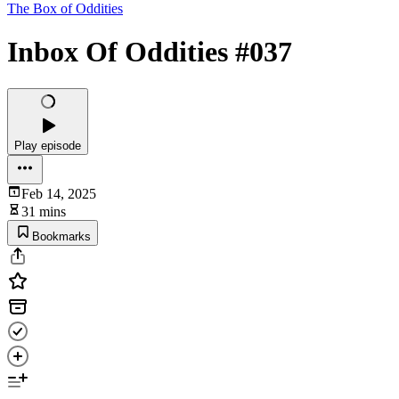
The Box of Oddities
Inbox Of Oddities #037
Play episode
Feb 14, 2025
31 mins
Bookmarks