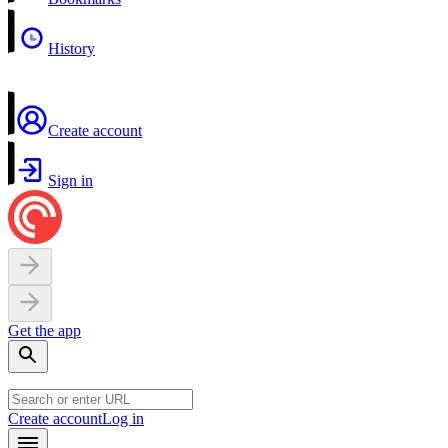
History
Create account
Sign in
Get the app
Create account
Log in