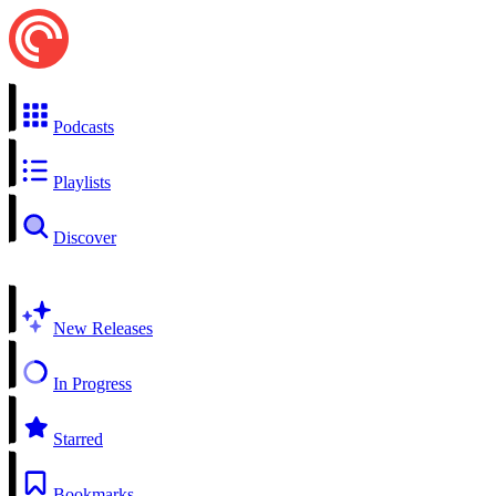
Podcasts
Playlists
Discover
New Releases
In Progress
Starred
Bookmarks