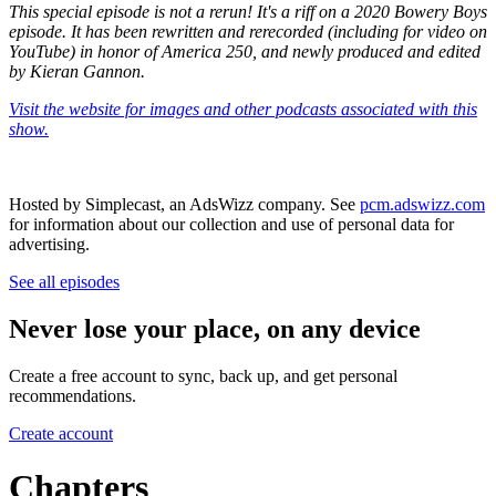
This special episode is not a rerun! It's a riff on a 2020 Bowery Boys
episode. It has been rewritten and rerecorded (including for video on
YouTube) in honor of America 250, and newly produced and edited
by Kieran Gannon.
Visit the website for images and other podcasts associated with this
show.
Hosted by Simplecast, an AdsWizz company. See
pcm.adswizz.com
for information about our collection and use of personal data for
advertising.
See all episodes
Never lose your place, on any device
Create a free account to sync, back up, and get personal
recommendations.
Create account
Chapters