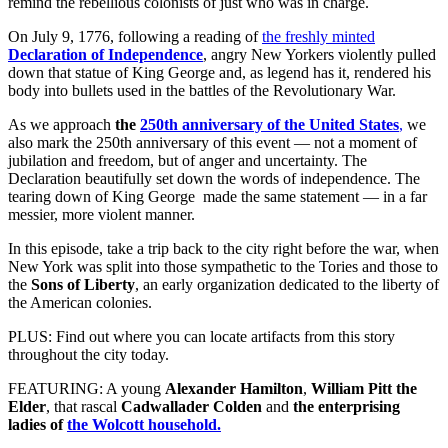
remind the rebellious colonists of just who was in charge.
On July 9, 1776, following a reading of
the freshly minted
Declaration of Independence
, angry New Yorkers violently pulled
down that statue of King George and, as legend has it, rendered his
body into bullets used in the battles of the Revolutionary War.
As we approach
the
250th anniversary of the United States
,
we
also mark the 250th anniversary of this event — not a moment of
jubilation and freedom, but of anger and uncertainty. The
Declaration beautifully set down the words of independence. The
tearing down of King George made the same statement — in a far
messier, more violent manner.
In this episode, take a trip back to the city right before the war, when
New York was split into those sympathetic to the Tories and those to
the
Sons of Liberty
, an early organization dedicated to the liberty of
the American colonies.
PLUS: Find out where you can locate artifacts from this story
throughout the city today.
FEATURING: A young
Alexander Hamilton
,
William Pitt the
Elder
, that rascal
Cadwallader Colden
and
the enterprising
ladies of
the Wolcott household.