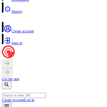
History
Create account
Sign in
Get the app
Create account
Log in