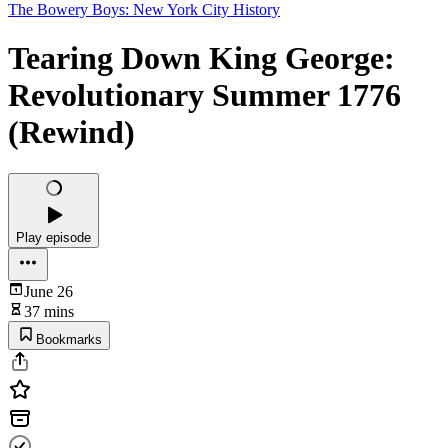
The Bowery Boys: New York City History
Tearing Down King George:
Revolutionary Summer 1776
(Rewind)
Play episode
June 26
37 mins
Bookmarks