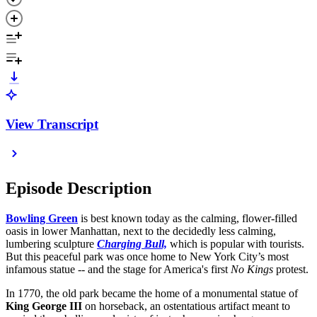
View Transcript
Episode Description
Bowling Green
is best known today as the calming, flower-filled
oasis in lower Manhattan, next to the decidedly less calming,
lumbering sculpture
Charging Bull,
which is popular with tourists.
But this peaceful park was once home to New York City’s most
infamous statue -- and the stage for America's first
No Kings
protest.
In 1770, the old park became the home of a monumental statue of
King George III
on horseback, an ostentatious artifact meant to