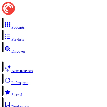
Podcasts
Playlists
Discover
New Releases
In Progress
Starred
Bookmarks