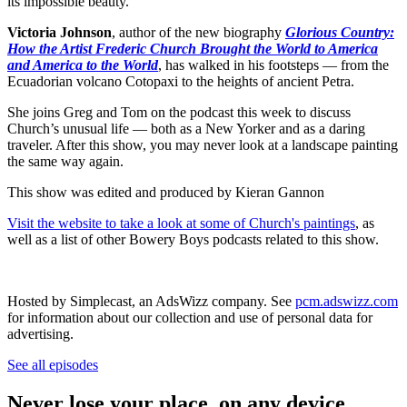
its impossible beauty.
Victoria Johnson
, author of the new biography
Glorious Country:
How the Artist Frederic Church Brought the World to America
and America to the World
, has walked in his footsteps — from the
Ecuadorian volcano Cotopaxi to the heights of ancient Petra.
She joins Greg and Tom on the podcast this week to discuss
Church’s unusual life — both as a New Yorker and as a daring
traveler. After this show, you may never look at a landscape painting
the same way again.
This show was edited and produced by Kieran Gannon
Visit the website to take a look at some of Church's paintings
, as
well as a list of other Bowery Boys podcasts related to this show.
Hosted by Simplecast, an AdsWizz company. See
pcm.adswizz.com
for information about our collection and use of personal data for
advertising.
See all episodes
Never lose your place, on any device