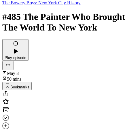
The Bowery Boys: New York City History
#485 The Painter Who Brought
The World To New York
Play episode
May 8
50 mins
Bookmarks