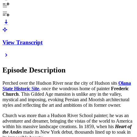
View Transcript
Episode Description
Perched over the Hudson River near the city of Hudson sits
Olana
State Historic Site
, once the wondrous home of painter
Frederic
Church
. This Gilded Age mansion is unlike any in the valley,
mystical and imposing, evoking Persian and Moorish architectural
styles and reflecting the art and ambitions of its former owner.
Church was more than a Hudson River School painter; he was an
adventurer and dreamer, bringing the vistas of the world to America
within his massive landscape creations. In 1859, when his
Heart of
the Andes
made its New York debut, thousands lined up to soak in