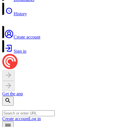
History
Create account
Sign in
Get the app
Create account
Log in