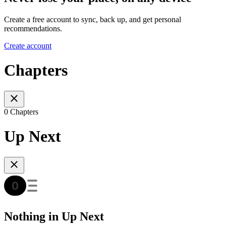
Create a free account to sync, back up, and get personal
recommendations.
Create account
Chapters
0 Chapters
Up Next
Nothing in Up Next