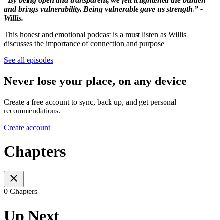
“By being open and transparent, we felt it lightened the burden
and brings vulnerability. Being vulnerable gave us strength.” -
Willis.
This honest and emotional podcast is a must listen as Willis
discusses the importance of connection and purpose.
See all episodes
Never lose your place, on any device
Create a free account to sync, back up, and get personal
recommendations.
Create account
Chapters
0 Chapters
Up Next