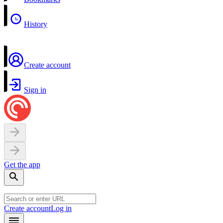
History
Create account
Sign in
Get the app
Create account
Log in