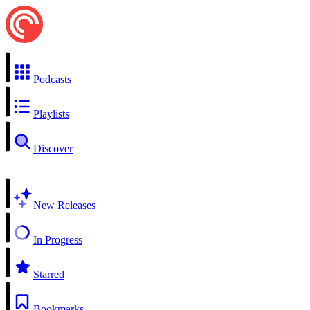
Podcasts
Playlists
Discover
New Releases
In Progress
Starred
Bookmarks