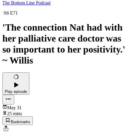
The Bottom Line Podcast
·
S6 E71
'The connection Nat had with
her palliative care doctor was
so important to her positivity.'
~ Willis
Play episode
May 31
25 mins
Bookmarks