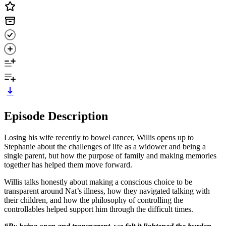
Episode Description
Losing his wife recently to bowel cancer, Willis opens up to
Stephanie about the challenges of life as a widower and being a
single parent, but how the purpose of family and making memories
together has helped them move forward.
Willis talks honestly about making a conscious choice to be
transparent around Nat’s illness, how they navigated talking with
their children, and how the philosophy of controlling the
controllables helped support him through the difficult times.